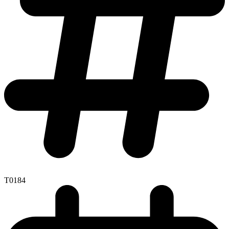
T0184