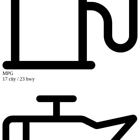
MPG
17 city
/
23 hwy