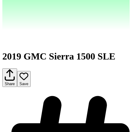
2019 GMC Sierra 1500 SLE
Share
Save