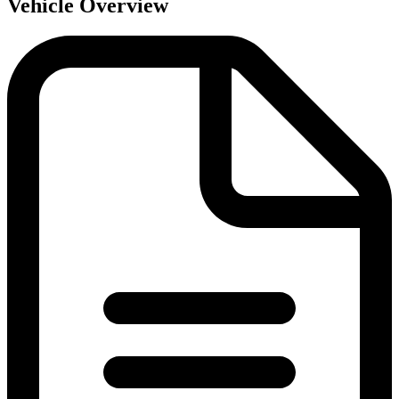
Vehicle Overview