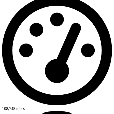
108,748
miles