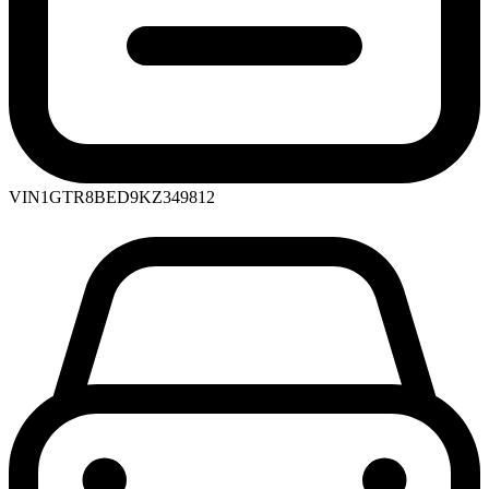
VIN
1GTR8BED9KZ349812