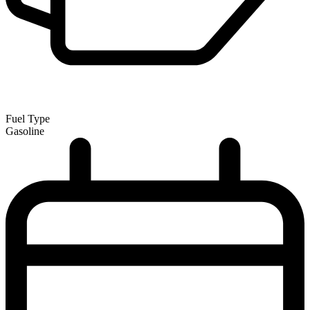
Fuel Type
Gasoline