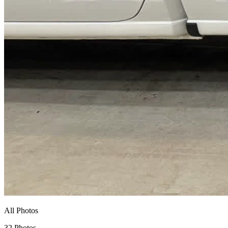
All Photos
32 Photos