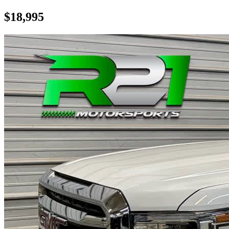
$18,995