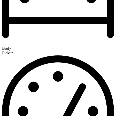
Body
Pickup