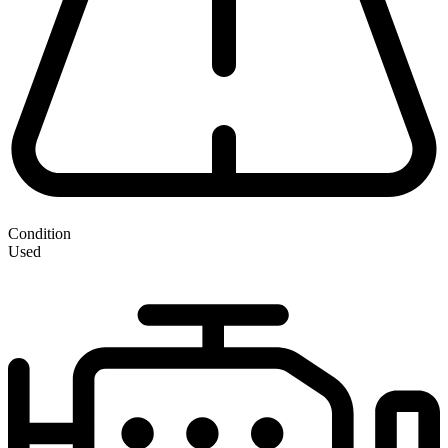
Condition
Used