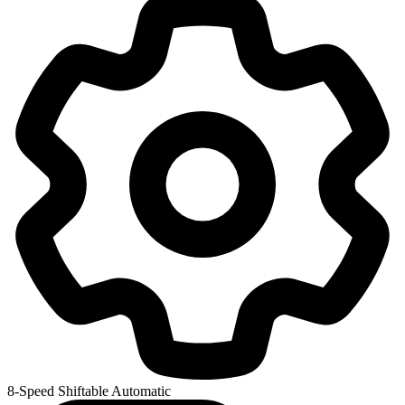
8-Speed Shiftable Automatic