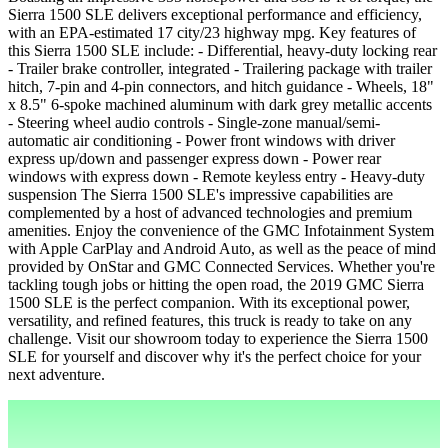
Sierra 1500 SLE delivers exceptional performance and efficiency,
with an EPA-estimated 17 city/23 highway mpg. Key features of
this Sierra 1500 SLE include: - Differential, heavy-duty locking rear
- Trailer brake controller, integrated - Trailering package with trailer
hitch, 7-pin and 4-pin connectors, and hitch guidance - Wheels, 18"
x 8.5" 6-spoke machined aluminum with dark grey metallic accents
- Steering wheel audio controls - Single-zone manual/semi-
automatic air conditioning - Power front windows with driver
express up/down and passenger express down - Power rear
windows with express down - Remote keyless entry - Heavy-duty
suspension The Sierra 1500 SLE's impressive capabilities are
complemented by a host of advanced technologies and premium
amenities. Enjoy the convenience of the GMC Infotainment System
with Apple CarPlay and Android Auto, as well as the peace of mind
provided by OnStar and GMC Connected Services. Whether you're
tackling tough jobs or hitting the open road, the 2019 GMC Sierra
1500 SLE is the perfect companion. With its exceptional power,
versatility, and refined features, this truck is ready to take on any
challenge. Visit our showroom today to experience the Sierra 1500
SLE for yourself and discover why it's the perfect choice for your
next adventure.