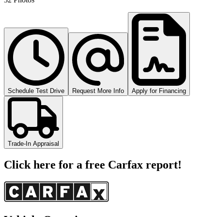
Schedule Test Drive
Request More Info
Apply for Financing
Trade-In Appraisal
Click here for a free Carfax report!