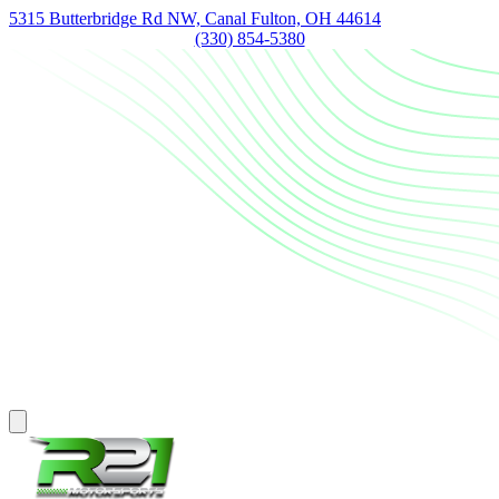
5315 Butterbridge Rd NW, Canal Fulton, OH 44614
(330) 854-5380