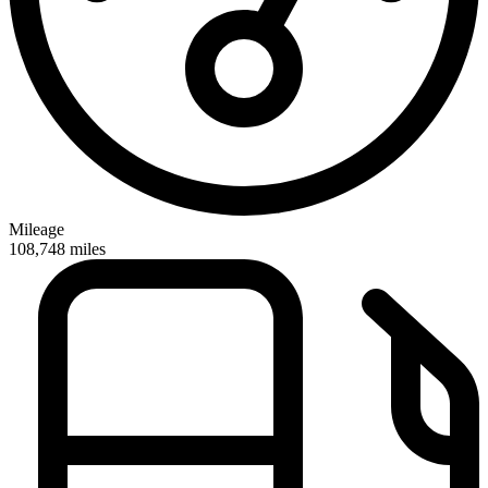
Mileage
108,748
miles