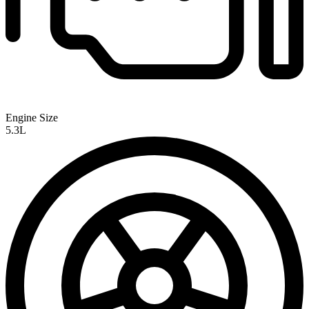
Engine Size
5.3L