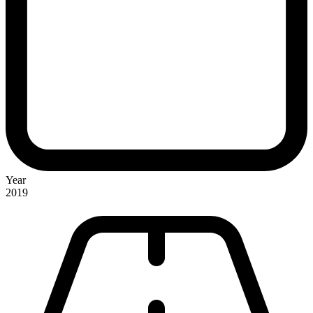
Year
2019