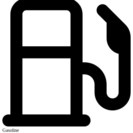
Gasoline