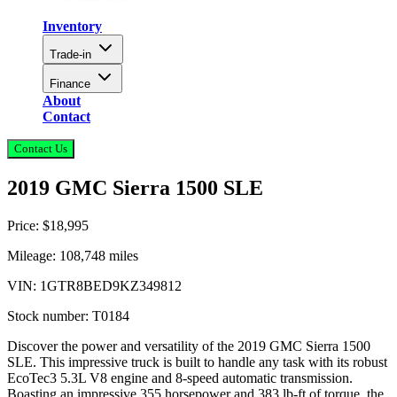
Inventory
Trade-in
Finance
About
Contact
Contact Us
2019 GMC Sierra 1500 SLE
Price:
$18,995
Mileage:
108,748
miles
VIN:
1GTR8BED9KZ349812
Stock number:
T0184
Discover the power and versatility of the 2019 GMC Sierra 1500
SLE. This impressive truck is built to handle any task with its robust
EcoTec3 5.3L V8 engine and 8-speed automatic transmission.
Boasting an impressive 355 horsepower and 383 lb-ft of torque, the