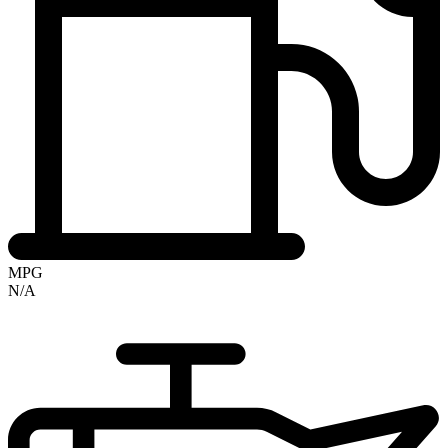
MPG
N/A