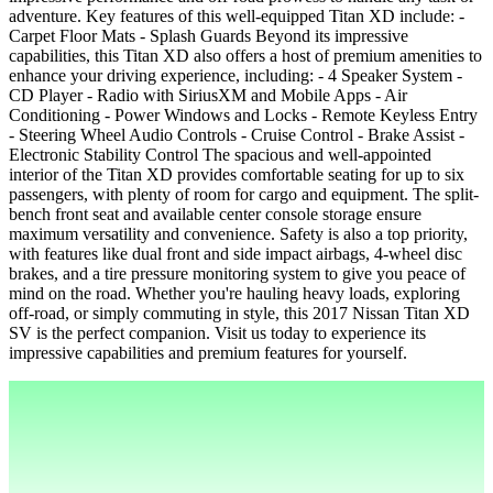
adventure. Key features of this well-equipped Titan XD include: -
Carpet Floor Mats - Splash Guards Beyond its impressive
capabilities, this Titan XD also offers a host of premium amenities to
enhance your driving experience, including: - 4 Speaker System -
CD Player - Radio with SiriusXM and Mobile Apps - Air
Conditioning - Power Windows and Locks - Remote Keyless Entry
- Steering Wheel Audio Controls - Cruise Control - Brake Assist -
Electronic Stability Control The spacious and well-appointed
interior of the Titan XD provides comfortable seating for up to six
passengers, with plenty of room for cargo and equipment. The split-
bench front seat and available center console storage ensure
maximum versatility and convenience. Safety is also a top priority,
with features like dual front and side impact airbags, 4-wheel disc
brakes, and a tire pressure monitoring system to give you peace of
mind on the road. Whether you're hauling heavy loads, exploring
off-road, or simply commuting in style, this 2017 Nissan Titan XD
SV is the perfect companion. Visit us today to experience its
impressive capabilities and premium features for yourself.