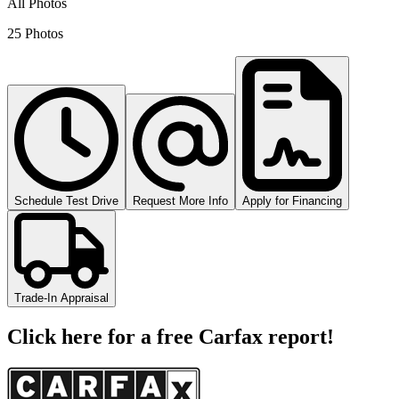
All Photos
25 Photos
Schedule Test Drive
Request More Info
Apply for Financing
Trade-In Appraisal
Click here for a free Carfax report!