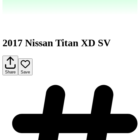
2017 Nissan Titan XD SV
Share
Save