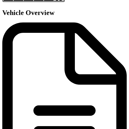
Vehicle Overview