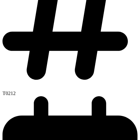
T0212