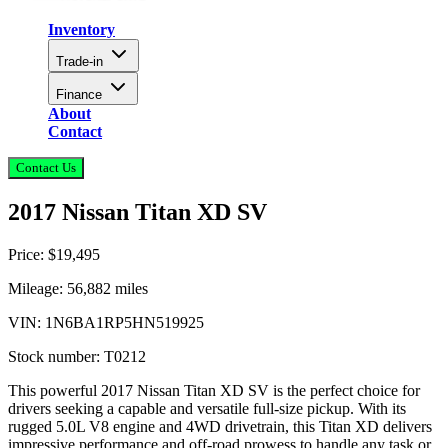
Inventory
Trade-in
Finance
About
Contact
Contact Us
2017 Nissan Titan XD SV
Price:
$19,495
Mileage:
56,882
miles
VIN:
1N6BA1RP5HN519925
Stock number:
T0212
This powerful 2017 Nissan Titan XD SV is the perfect choice for
drivers seeking a capable and versatile full-size pickup. With its
rugged 5.0L V8 engine and 4WD drivetrain, this Titan XD delivers
impressive performance and off-road prowess to handle any task or