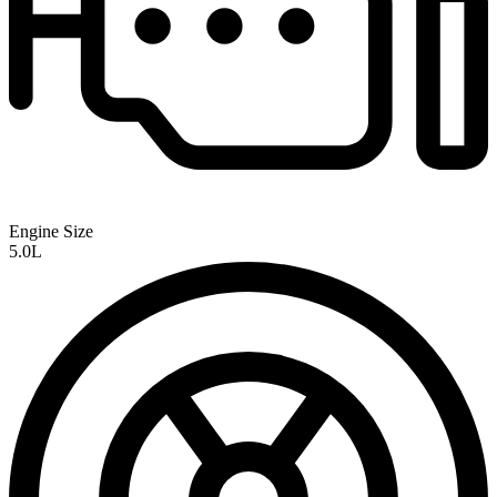
Engine Size
5.0L