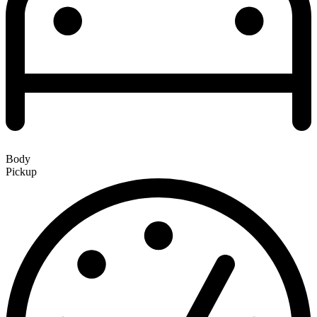
Body
Pickup