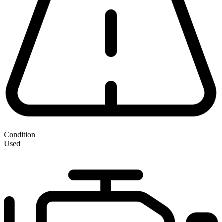
Condition
Used