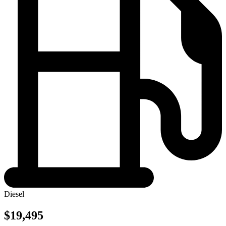
Diesel
$19,495