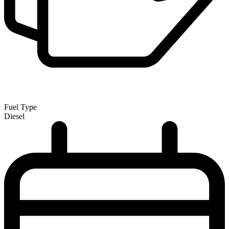
Fuel Type
Diesel