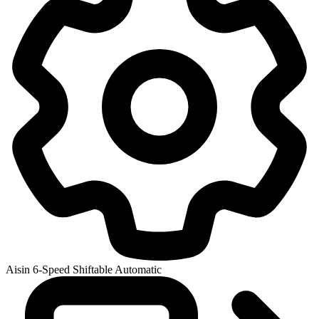
Aisin 6-Speed Shiftable Automatic