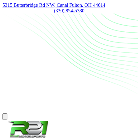
5315 Butterbridge Rd NW, Canal Fulton, OH 44614
(330) 854-5380