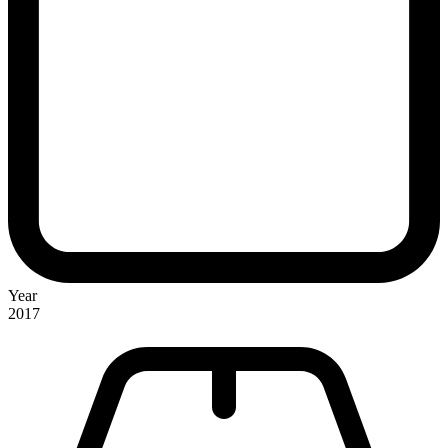
Year
2017