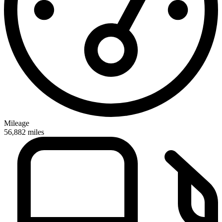
Mileage
56,882
miles