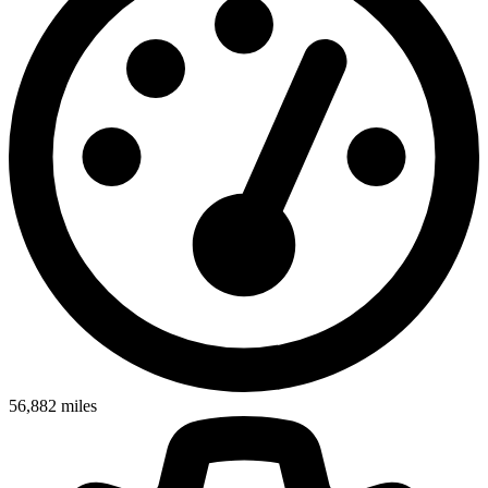
56,882
miles