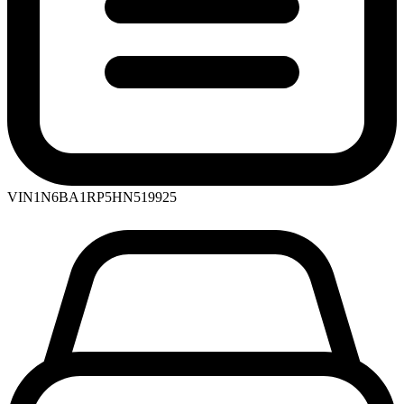
VIN
1N6BA1RP5HN519925