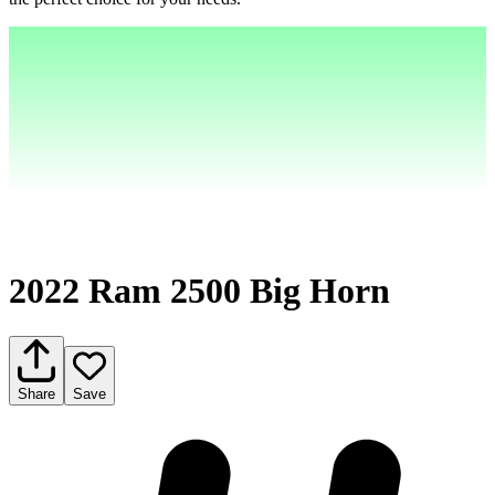
2022 Ram 2500 Big Horn
Share
Save