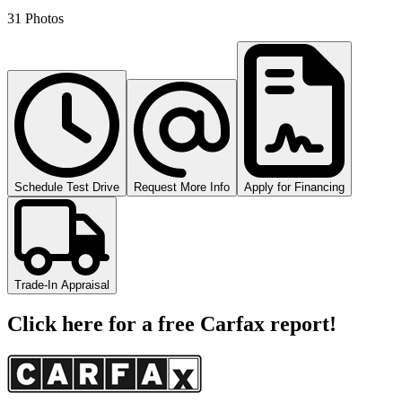
31 Photos
Schedule Test Drive
Request More Info
Apply for Financing
Trade-In Appraisal
Click here for a free Carfax report!