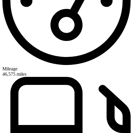
Mileage
46,575
miles