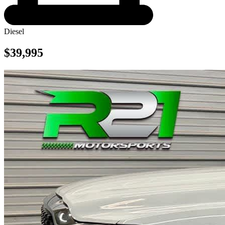
Diesel
$39,995