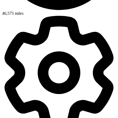
46,575
miles