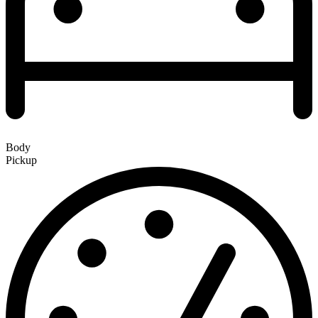
Body
Pickup