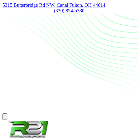
5315 Butterbridge Rd NW, Canal Fulton, OH 44614
(330) 854-5380