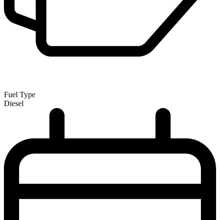
Fuel Type
Diesel