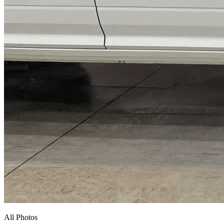
All Photos