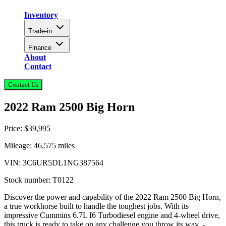
Inventory
Trade-in
Finance
About
Contact
Contact Us
2022 Ram 2500 Big Horn
Price:
$39,995
Mileage:
46,575
miles
VIN:
3C6UR5DL1NG387564
Stock number:
T0122
Discover the power and capability of the 2022 Ram 2500 Big Horn,
a true workhorse built to handle the toughest jobs. With its
impressive Cummins 6.7L I6 Turbodiesel engine and 4-wheel drive,
this truck is ready to take on any challenge you throw its way. -