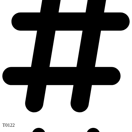
T0122