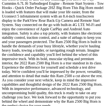
Cummins 6.7L I6 Turbodieged Engine - Remote Start System - Tow
Hooks - Quick Order Package 2HZ Big Horn This Big Horn model
is loaded with features that will make your life easier, from the
Uconnect 5 infotainment system with an 8.4-inch touchscreen
display to the ParkView Rear Back-Up Camera and Remote Start
System. Stay connected on the go with built-in 4G LTE Wi-Fi and
enjoy the convenience of Apple CarPlay and Android Auto
integration. Safety is also a top priority, with features like electronic
stability control, traction control, and a suite of airbags to keep you
and your passengers protected. The Ram 2500 Big Horn is built to
handle the demands of your busy lifestyle, whether you're hauling
heavy loads, towing a trailer, or navigating rough terrain. Imagine
the confidence and capability you'll feel behind the wheel of this
impressive truck. With its bold, muscular styling and premium
interior, the 2022 Ram 2500 Big Horn is a true standout in its class.
Experience the difference for yourself and schedule a test drive
today. We're confident you'll be impressed by the power, versatility,
and attention to detail that make this Ram 2500 a cut above the rest.
As you consider your next vehicle, keep in mind the impressive
capabilities and thoughtful design of the 2022 Ram 2500 Big Horn.
With its impressive performance, advanced technology, and
uncompromising build quality, this truck is ready to take on any
challenge you face. We look forward to the opportunity to put you
behind the wheel and demonstrate why the Ram 2500 Big Horn is
the perfect choice for your needs.