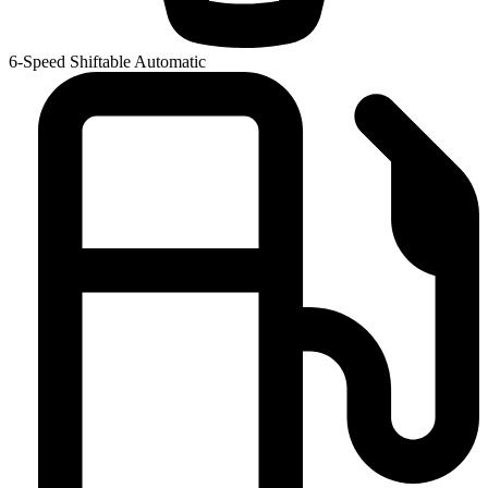
6-Speed Shiftable Automatic