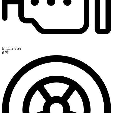
Engine Size
6.7L