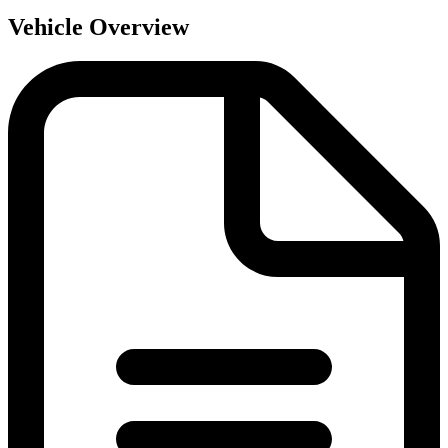
Vehicle Overview