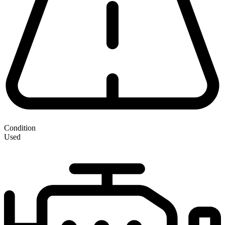
Condition
Used