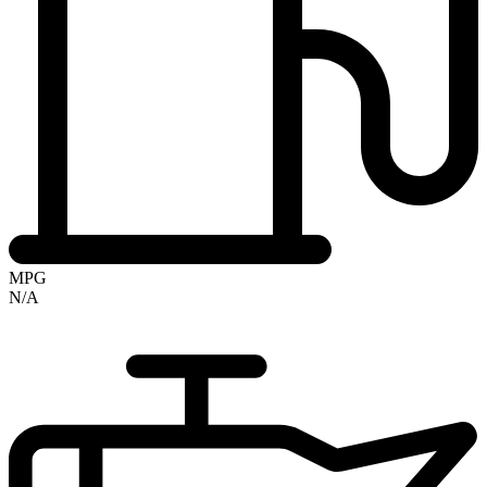
MPG
N/A