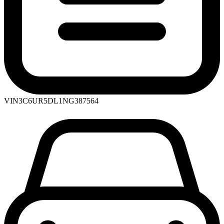
VIN
3C6UR5DL1NG387564