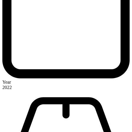
Year
2022