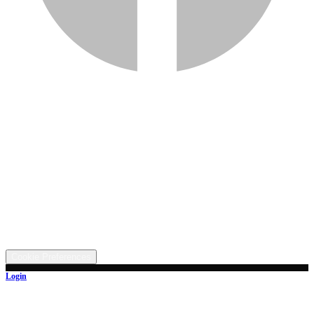
Services
Inventory
Financing
Trade-in
Contact
Call: (330) 854-5380
Text: (330) 282-4072
Address
5315 Butterbridge Rd NW, Canal Fulton, OH 44614
©
2026
All rights reserved.
Cookie Preferences
Login