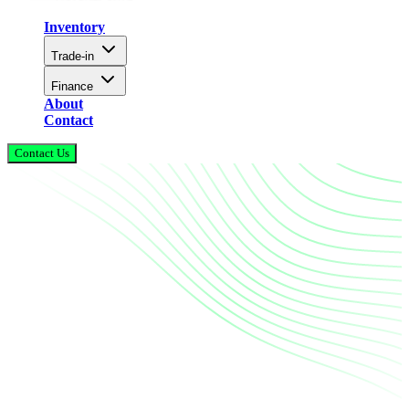
Inventory
Trade-in
Finance
About
Contact
Contact Us