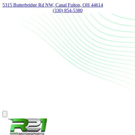
5315 Butterbridge Rd NW, Canal Fulton, OH 44614
(330) 854-5380