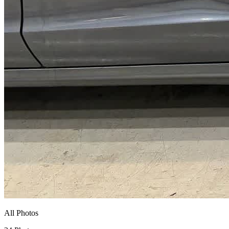
All Photos