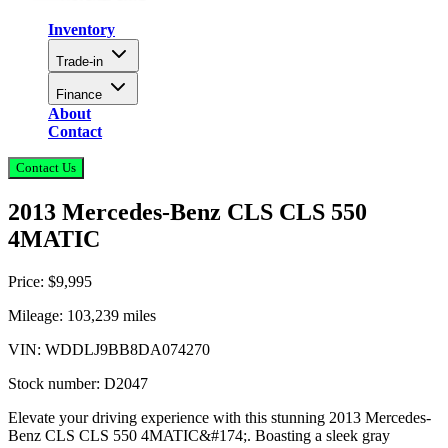
Inventory
Trade-in
Finance
About
Contact
Contact Us
2013 Mercedes-Benz CLS CLS 550
4MATIC
Price:
$9,995
Mileage:
103,239
miles
VIN:
WDDLJ9BB8DA074270
Stock number:
D2047
Elevate your driving experience with this stunning 2013 Mercedes-
Benz CLS CLS 550 4MATIC&#174;. Boasting a sleek gray