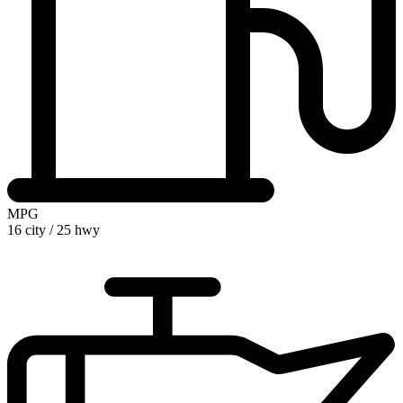
MPG
16 city
/
25 hwy