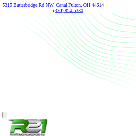
5315 Butterbridge Rd NW, Canal Fulton, OH 44614
(330) 854-5380