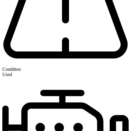
Condition
Used