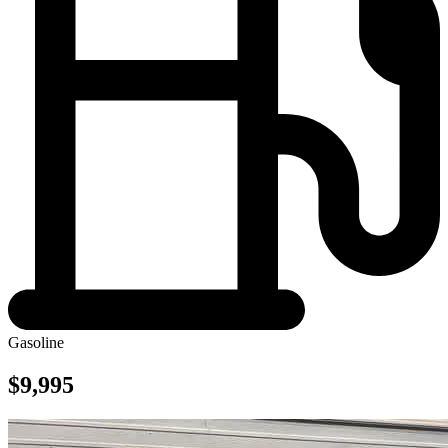
Gasoline
$9,995