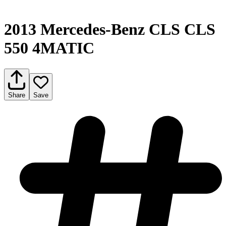
2013 Mercedes-Benz CLS CLS
550 4MATIC
Share
Save