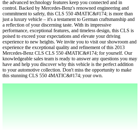
the advanced technology features keep you connected and in
control. Backed by Mercedes-Benz's renowned engineering and
commitment to safety, this CLS 550 4MATIC&#174; is more than
just a luxury vehicle – it's a testament to German craftsmanship and
a reflection of your discerning taste. With its impressive
performance, exceptional features, and timeless design, this CLS is
poised to exceed your expectations and elevate your driving
experience to new heights. We invite you to visit our showroom and
experience the exceptional quality and refinement of this 2013
Mercedes-Benz CLS CLS 550 4MATIC&#174; for yourself. Our
knowledgeable sales team is ready to answer any questions you may
have and help you discover why this vehicle is the perfect addition
to your automotive collection. Don't miss the opportunity to make
this stunning CLS 550 4MATIC&#174; your own.