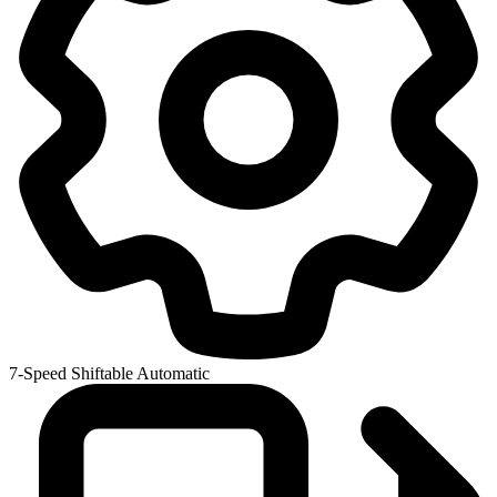
7-Speed Shiftable Automatic