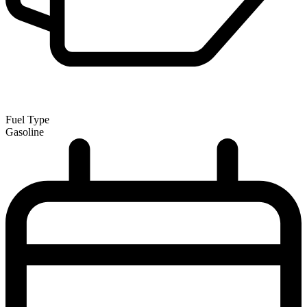
Fuel Type
Gasoline