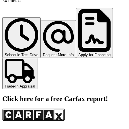
34 Photos
Schedule Test Drive
Request More Info
Apply for Financing
Trade-In Appraisal
Click here for a free Carfax report!