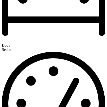
Body
Sedan