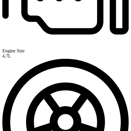
Engine Size
4.7L