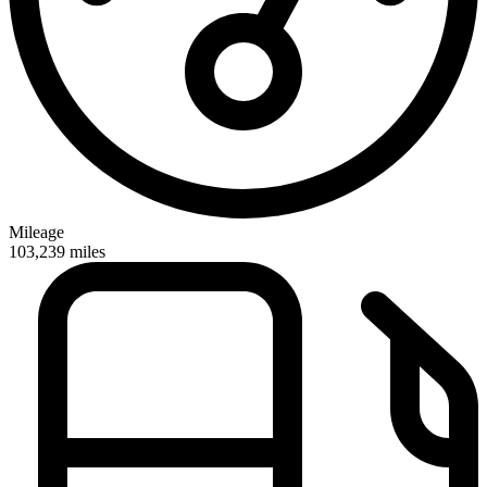
Mileage
103,239
miles