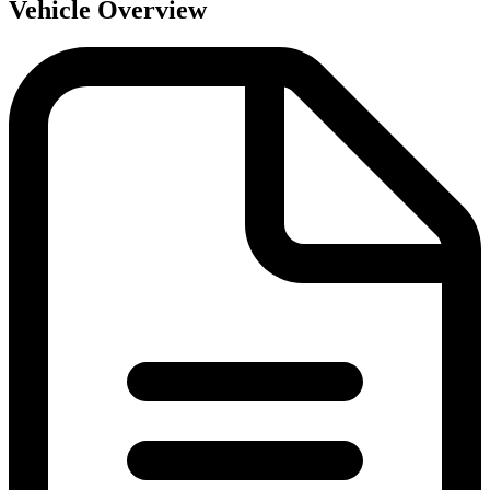
Vehicle Overview