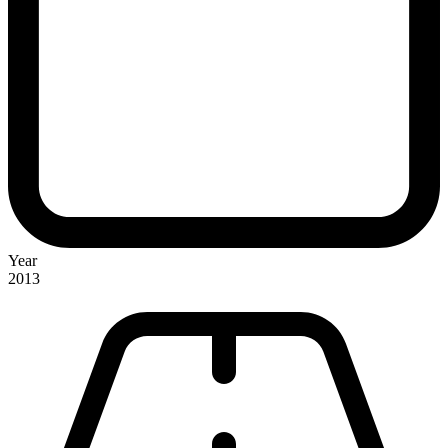
Year
2013