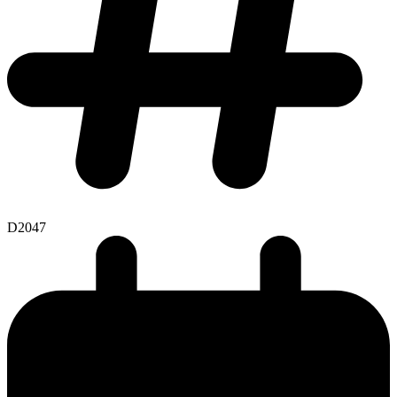
D2047