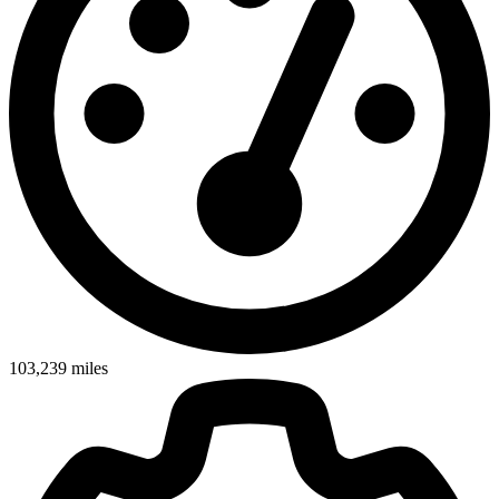
103,239
miles