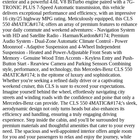
exterior and a powerful 4.6L V8 BiTurbo engine paired with a 7G-
TRONIC PLUS 7-Speed Automatic transmission, this vehicle
delivers exceptional performance and efficiency, with an impressive
16 city/25 highway MPG rating. Meticulously equipped, this CLS
550 4MATIC&#174; offers an array of premium features to enhance
your daily commute and weekend adventures: - Navigation System
with HD and Satellite Radio - Harman/Kardon&#174; Premium
Audio System - Dual-Zone Automatic Climate Control - Power
Moonroof - Adaptive Suspension and 4-Wheel Independent
Suspension - Heated and Power-Adjustable Front Seats with
Memory - Genuine Wood Trim Accents - Keyless Entry and Push-
Button Start - Rearview Camera and Parking Sensors Combining
style, performance, and technology, this Mercedes-Benz CLS 550
4MATIC&#174; is the epitome of luxury and sophistication.
Whether you're seeking a refined daily driver or a captivating
weekend cruiser, this CLS is sure to exceed your expectations.
Imagine yourself behind the wheel, effortlessly navigating city
streets and winding roads with the confidence and poise that only a
Mercedes-Benz can provide. The CLS 550 4MATIC&#174;'s sleek,
aerodynamic design not only turns heads but also enhances its
efficiency and handling, ensuring a truly engaging driving
experience. Step inside the cabin, and you'll be surrounded by
premium materials and thoughtful amenities that cater to your every
need. The spacious and well-appointed interior offers ample room
for you and your passengers to relax and enjoy the journey, while