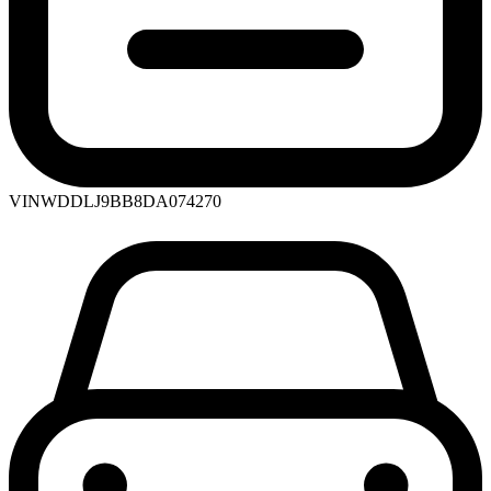
VIN
WDDLJ9BB8DA074270