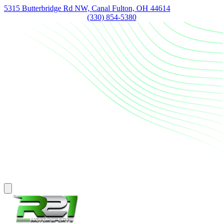
5315 Butterbridge Rd NW, Canal Fulton, OH 44614
(330) 854-5380