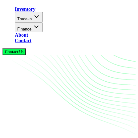
Inventory
Trade-in
Finance
About
Contact
Contact Us