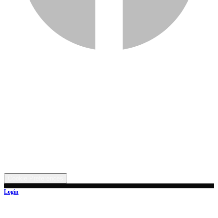
Services
Inventory
Financing
Trade-in
Contact
Call: (330) 854-5380
Text: (330) 282-4072
Address
5315 Butterbridge Rd NW, Canal Fulton, OH 44614
©
2026
All rights reserved.
Cookie Preferences
Login