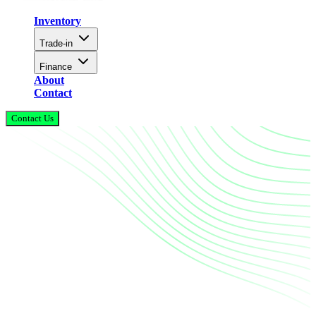
Inventory
Trade-in
Finance
About
Contact
Contact Us