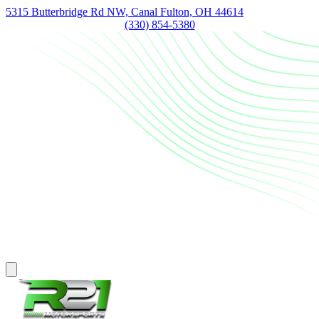
5315 Butterbridge Rd NW, Canal Fulton, OH 44614
(330) 854-5380