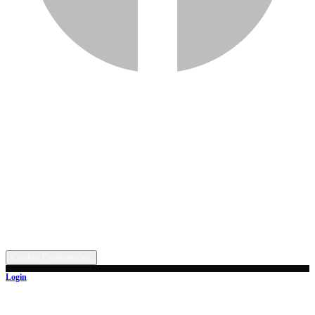
Services
Inventory
Financing
Trade-in
Contact
Call: (330) 854-5380
Text: (330) 282-4072
Address
5315 Butterbridge Rd NW, Canal Fulton, OH 44614
©
2026
All rights reserved.
Cookie Preferences
Login