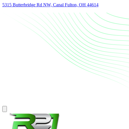
5315 Butterbridge Rd NW, Canal Fulton, OH 44614