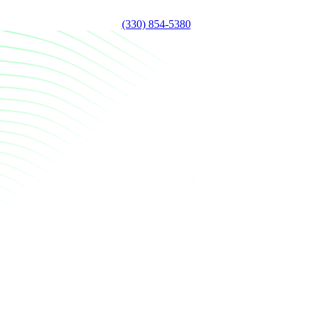
(330) 854-5380