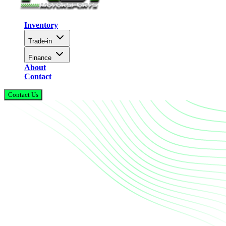
Inventory
Trade-in
Finance
About
Contact
Contact Us