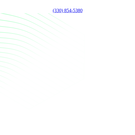
(330) 854-5380