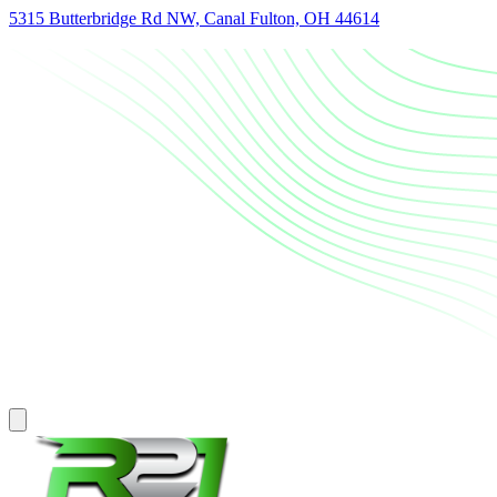
5315 Butterbridge Rd NW, Canal Fulton, OH 44614