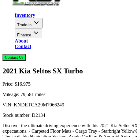
Inventory
Trade-in
Finance
About
Contact
Contact Us
2021 Kia Seltos SX Turbo
Price:
$16,975
Mileage:
79,581
miles
VIN:
KNDETCA29M7066249
Stock number:
D2134
Discover the ultimate driving experience with this 2021 Kia Seltos SX
expectations. - Carpeted Floor Mats - Cargo Tray - Starbright Yellow/
The available Navigation System, Apple CarPlay & Android Auto, and