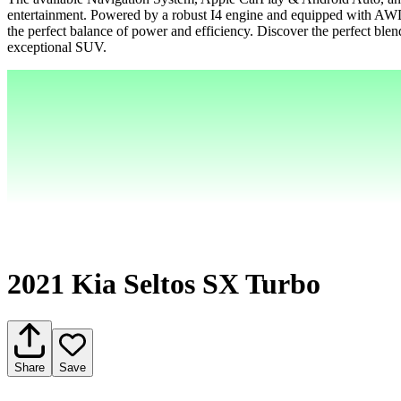
entertainment. Powered by a robust I4 engine and equipped with AWD
the perfect balance of power and efficiency. Discover the perfect blend
exceptional SUV.
2021 Kia Seltos SX Turbo
Share
Save