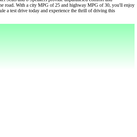
the road. With a city MPG of 25 and highway MPG of 30, you'll enjoy
e a test drive today and experience the thrill of driving this