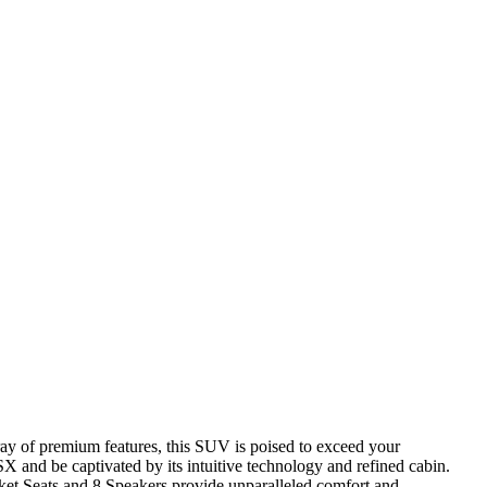
ray of premium features, this SUV is poised to exceed your
X and be captivated by its intuitive technology and refined cabin.
et Seats and 8 Speakers provide unparalleled comfort and