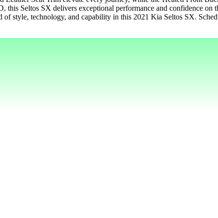
, this Seltos SX delivers exceptional performance and confidence on 
 of style, technology, and capability in this 2021 Kia Seltos SX. Schedul