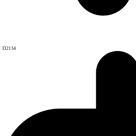
D2134