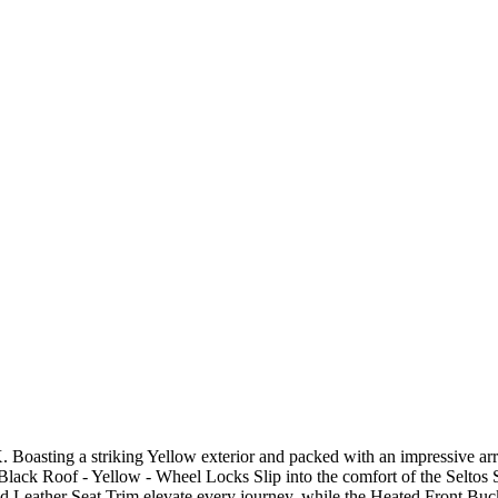
. Boasting a striking Yellow exterior and packed with an impressive ar
Black Roof - Yellow - Wheel Locks Slip into the comfort of the Seltos S
 Leather Seat Trim elevate every journey, while the Heated Front Buck