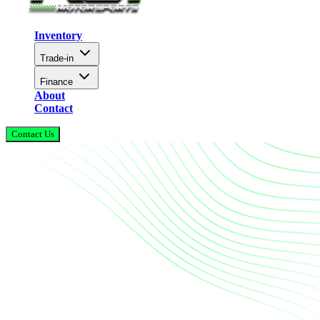
Inventory
Trade-in
Finance
About
Contact
Contact Us