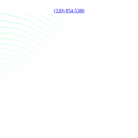
(330) 854-5380