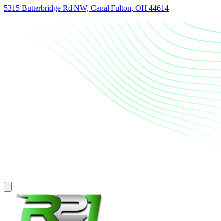
5315 Butterbridge Rd NW, Canal Fulton, OH 44614