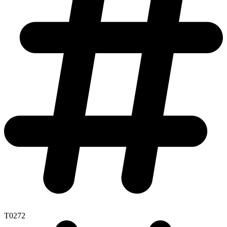
T0272