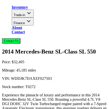
Inventory
Trade-in
Finance
About
Contact
Contact Us
2014 Mercedes-Benz SL-Class SL 550
Price:
$32,495
Mileage:
45,185
miles
VIN:
WDDJK7DAXEF027503
Stock number:
T0272
Experience the pinnacle of luxury and performance in this 2014
Mercedes-Benz SL-Class SL 550. Boasting a powerful 4.7L V8
DGI DOHC 32V Twin Turbocharged engine paired with a 7-Speed
Automatic Electronic transmission, this stunning roadster delivers an