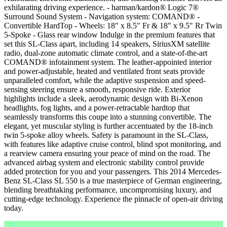
exhilarating driving experience. - harman/kardon® Logic 7®
Surround Sound System - Navigation system: COMAND® -
Convertible HardTop - Wheels: 18" x 8.5" Fr & 18" x 9.5" Rr Twin
5-Spoke - Glass rear window Indulge in the premium features that
set this SL-Class apart, including 14 speakers, SiriusXM satellite
radio, dual-zone automatic climate control, and a state-of-the-art
COMAND® infotainment system. The leather-appointed interior
and power-adjustable, heated and ventilated front seats provide
unparalleled comfort, while the adaptive suspension and speed-
sensing steering ensure a smooth, responsive ride. Exterior
highlights include a sleek, aerodynamic design with Bi-Xenon
headlights, fog lights, and a power-retractable hardtop that
seamlessly transforms this coupe into a stunning convertible. The
elegant, yet muscular styling is further accentuated by the 18-inch
twin 5-spoke alloy wheels. Safety is paramount in the SL-Class,
with features like adaptive cruise control, blind spot monitoring, and
a rearview camera ensuring your peace of mind on the road. The
advanced airbag system and electronic stability control provide
added protection for you and your passengers. This 2014 Mercedes-
Benz SL-Class SL 550 is a true masterpiece of German engineering,
blending breathtaking performance, uncompromising luxury, and
cutting-edge technology. Experience the pinnacle of open-air driving
today.