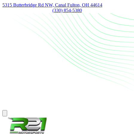
5315 Butterbridge Rd NW, Canal Fulton, OH 44614
(330) 854-5380