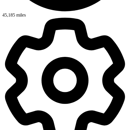
45,185
miles