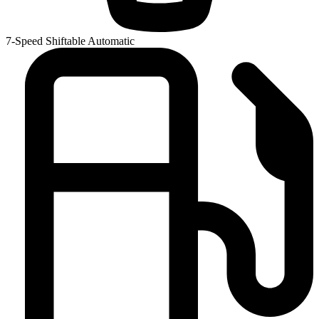
7-Speed Shiftable Automatic