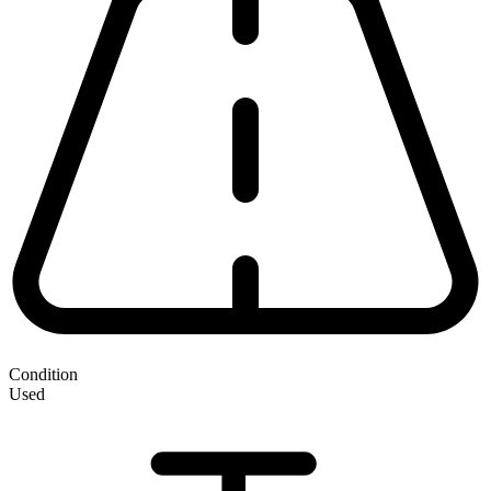
Condition
Used