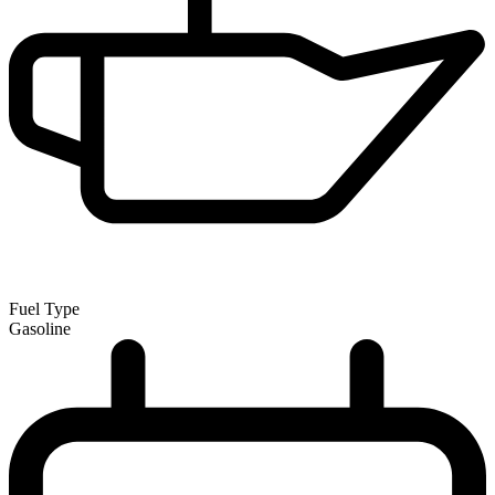
Fuel Type
Gasoline