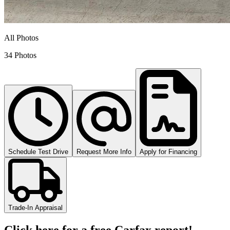
All Photos
34 Photos
Schedule Test Drive
Request More Info
Apply for Financing
Trade-In Appraisal
Click here for a free Carfax report!