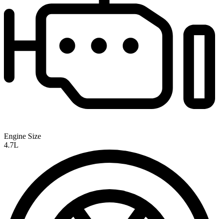
Engine Size
4.7L