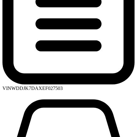
VIN
WDDJK7DAXEF027503