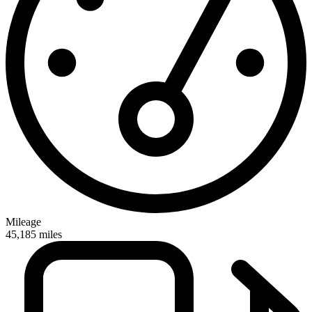
Mileage
45,185
miles