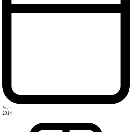
Year
2014