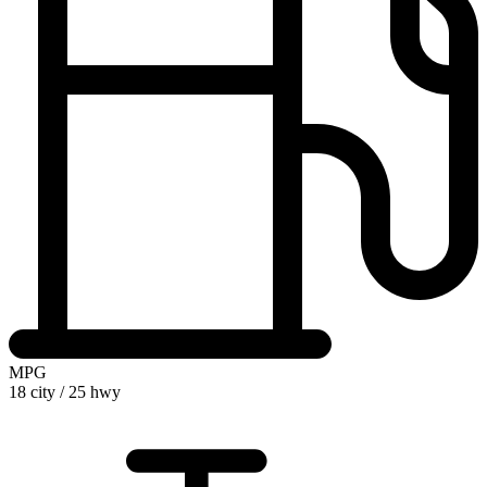
MPG
18 city
/
25 hwy