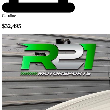
Gasoline
$32,495