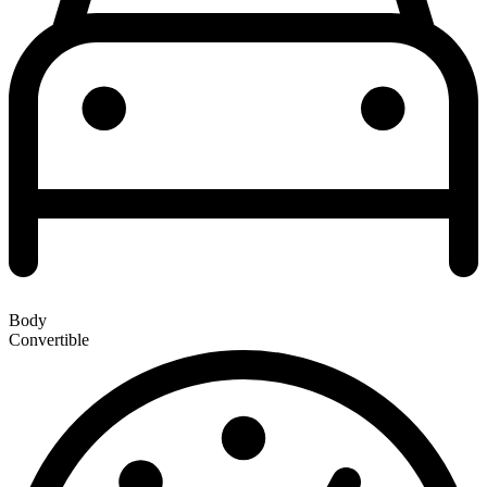
Body
Convertible