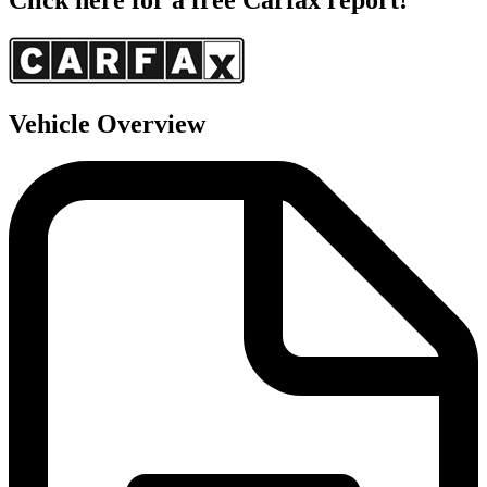
Vehicle Overview