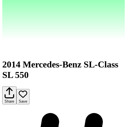
2014 Mercedes-Benz SL-Class
SL 550
Share
Save