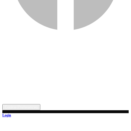
Services
Inventory
Financing
Trade-in
Contact
Call: (330) 854-5380
Text: (330) 282-4072
Address
5315 Butterbridge Rd NW, Canal Fulton, OH 44614
©
2026
All rights reserved.
Cookie Preferences
Login