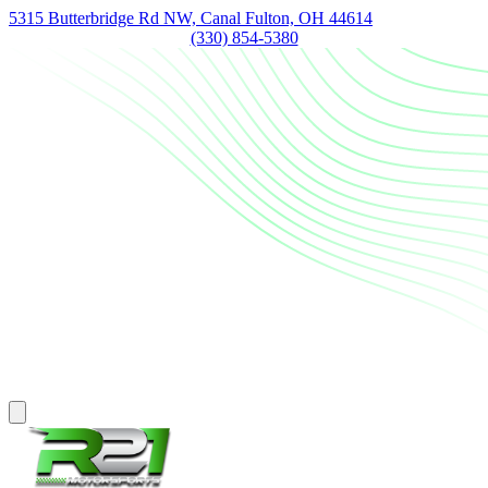
5315 Butterbridge Rd NW, Canal Fulton, OH 44614
(330) 854-5380