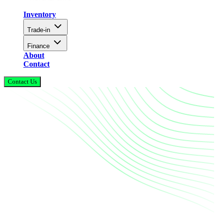
Inventory
Trade-in
Finance
About
Contact
Contact Us