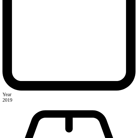
Year
2019