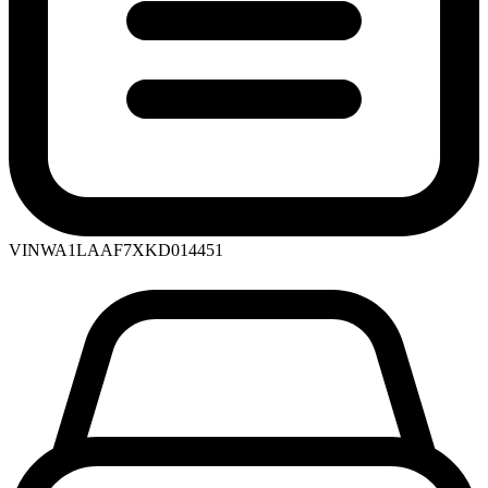
VIN
WA1LAAF7XKD014451