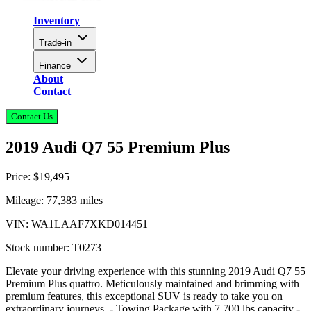
Inventory
Trade-in
Finance
About
Contact
Contact Us
2019 Audi Q7 55 Premium Plus
Price:
$19,495
Mileage:
77,383
miles
VIN:
WA1LAAF7XKD014451
Stock number:
T0273
Elevate your driving experience with this stunning 2019 Audi Q7 55
Premium Plus quattro. Meticulously maintained and brimming with
premium features, this exceptional SUV is ready to take you on
extraordinary journeys. - Towing Package with 7,700 lbs capacity -