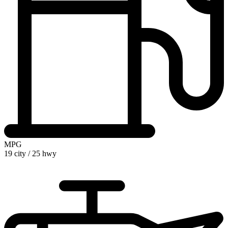
MPG
19 city
/
25 hwy