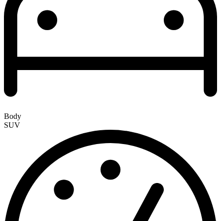
Body
SUV