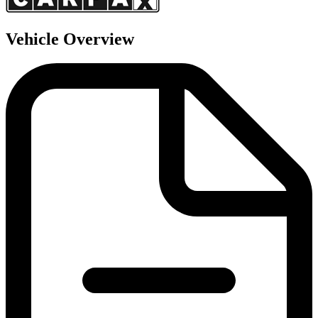
Vehicle Overview