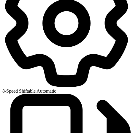
8-Speed Shiftable Automatic