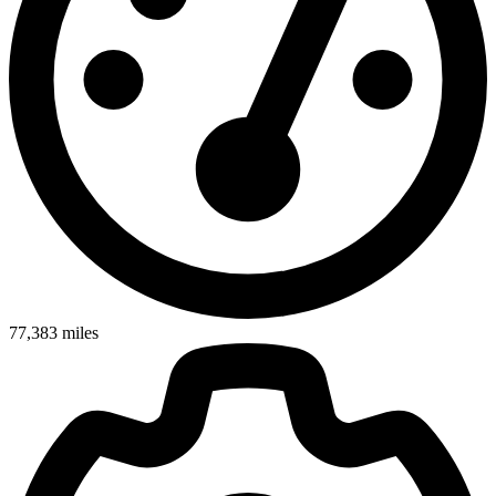
77,383
miles