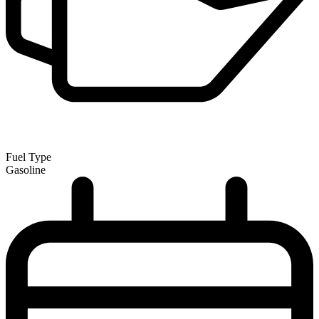
Fuel Type
Gasoline