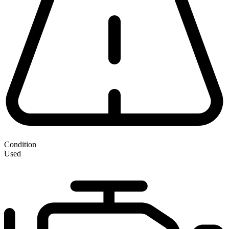
Condition
Used