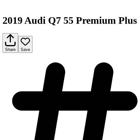
2019 Audi Q7 55 Premium Plus
Share
Save