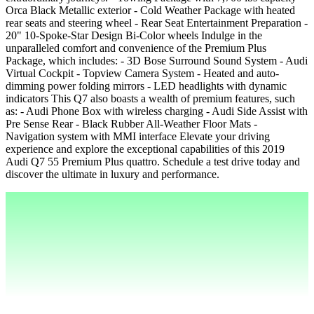
Orca Black Metallic exterior - Cold Weather Package with heated
rear seats and steering wheel - Rear Seat Entertainment Preparation -
20" 10-Spoke-Star Design Bi-Color wheels Indulge in the
unparalleled comfort and convenience of the Premium Plus
Package, which includes: - 3D Bose Surround Sound System - Audi
Virtual Cockpit - Topview Camera System - Heated and auto-
dimming power folding mirrors - LED headlights with dynamic
indicators This Q7 also boasts a wealth of premium features, such
as: - Audi Phone Box with wireless charging - Audi Side Assist with
Pre Sense Rear - Black Rubber All-Weather Floor Mats -
Navigation system with MMI interface Elevate your driving
experience and explore the exceptional capabilities of this 2019
Audi Q7 55 Premium Plus quattro. Schedule a test drive today and
discover the ultimate in luxury and performance.