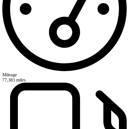
Mileage
77,383
miles