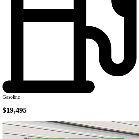
Gasoline
$19,495