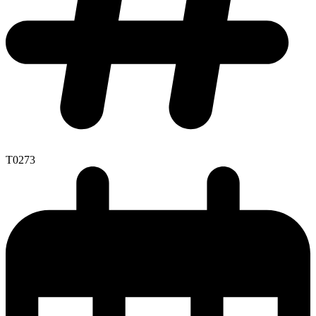
T0273