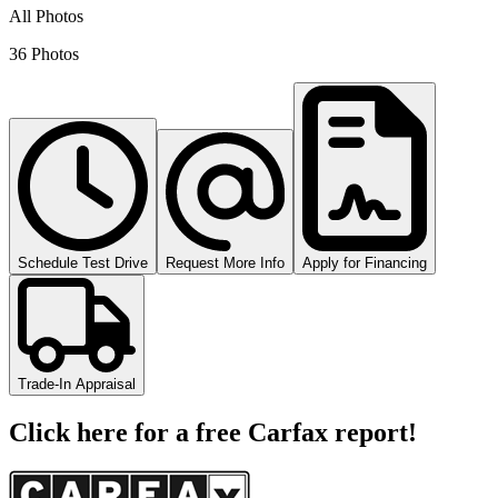
All Photos
36 Photos
Schedule Test Drive
Request More Info
Apply for Financing
Trade-In Appraisal
Click here for a free Carfax report!