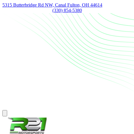
5315 Butterbridge Rd NW, Canal Fulton, OH 44614
(330) 854-5380