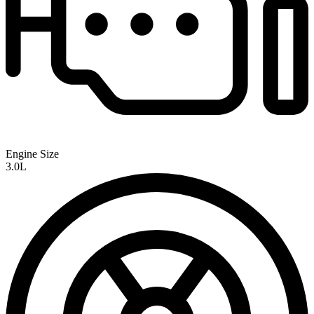
Engine Size
3.0L