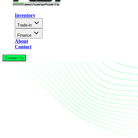
Inventory
Trade-in
Finance
About
Contact
Contact Us