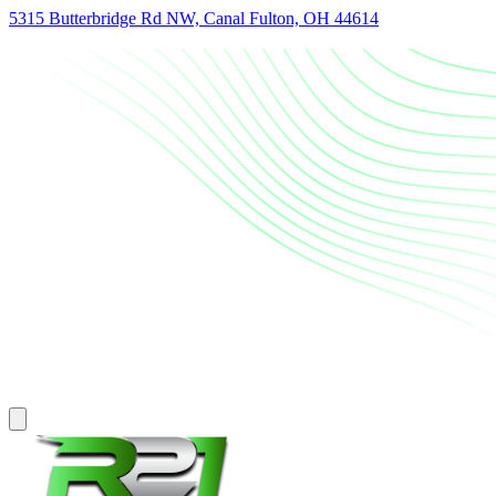
5315 Butterbridge Rd NW, Canal Fulton, OH 44614