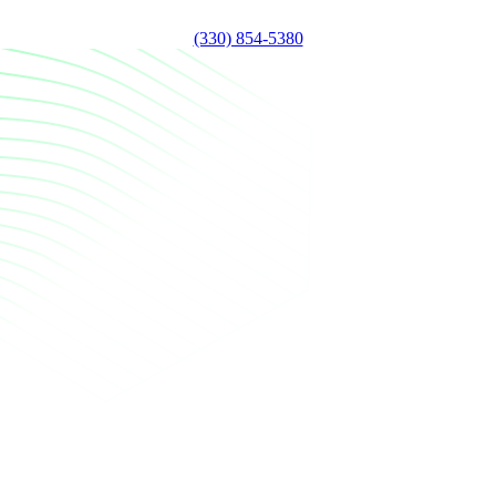
(330) 854-5380