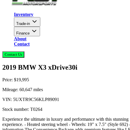
Inventory
Trade-in
Finance
About
Contact
Contact Us
2019 BMW X3 xDrive30i
Price:
$19,995
Mileage:
60,647
miles
VIN:
5UXTR9C56KLP89091
Stock number:
T0264
Experience the ultimate in luxury and performance with this stunning
experience. - Heated steering wheel - Wheels: 19" x 7.5" (Style 692) -
information The Convenience Package adds premium features like LED