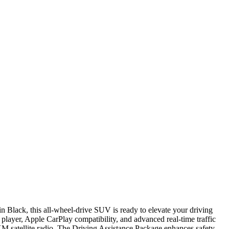
 Black, this all-wheel-drive SUV is ready to elevate your driving
 player, Apple CarPlay compatibility, and advanced real-time traffic
 satellite radio. The Driving Assistance Package enhances safety