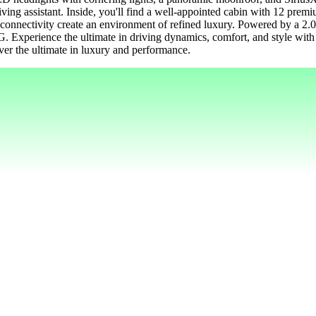
riving assistant. Inside, you'll find a well-appointed cabin with 12 pre
h connectivity create an environment of refined luxury. Powered by a 
G. Experience the ultimate in driving dynamics, comfort, and style wi
r the ultimate in luxury and performance.