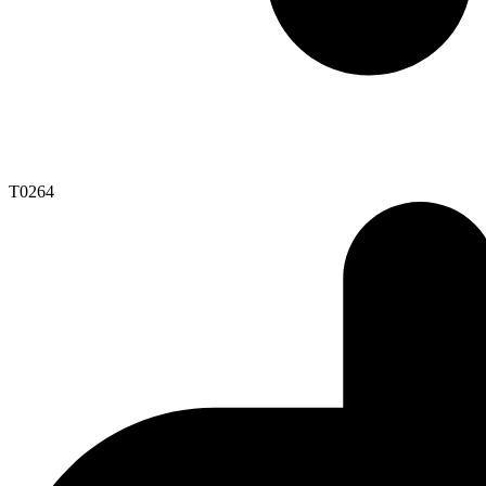
T0264