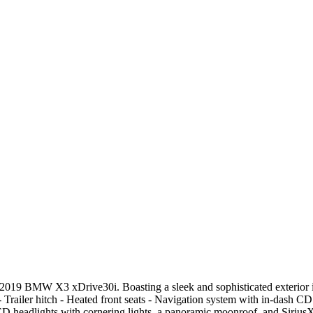
 2019 BMW X3 xDrive30i. Boasting a sleek and sophisticated exterior in
 Trailer hitch - Heated front seats - Navigation system with in-dash CD
 headlights with cornering lights, a panoramic moonroof, and SiriusXM