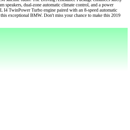
mium speakers, dual-zone automatic climate control, and a power
2.0L I4 TwinPower Turbo engine paired with an 8-speed automatic
th this exceptional BMW. Don't miss your chance to make this 2019