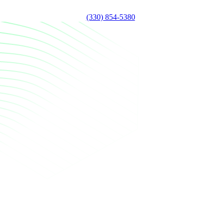
(330) 854-5380