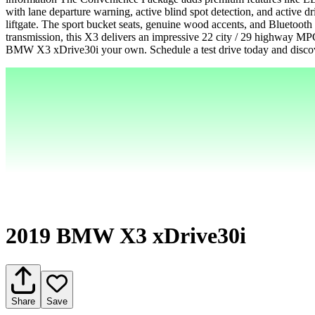
with lane departure warning, active blind spot detection, and active d
liftgate. The sport bucket seats, genuine wood accents, and Bluetoot
transmission, this X3 delivers an impressive 22 city / 29 highway MP
BMW X3 xDrive30i your own. Schedule a test drive today and discove
2019 BMW X3 xDrive30i
Share
Save