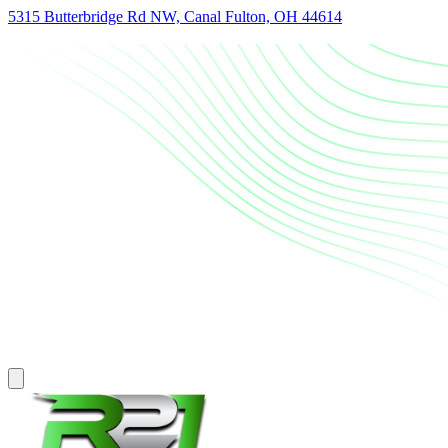
5315 Butterbridge Rd NW, Canal Fulton, OH 44614