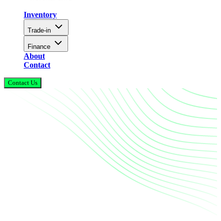
Inventory
Trade-in
Finance
About
Contact
Contact Us