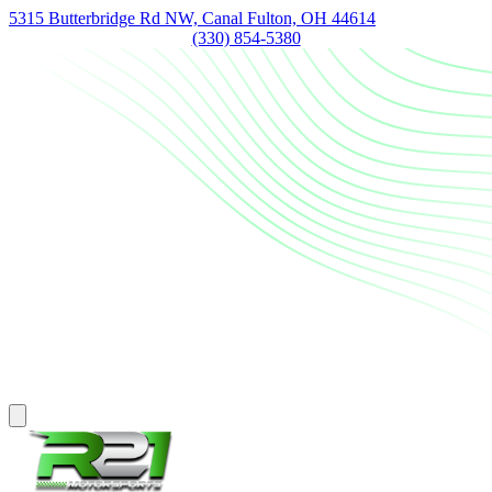
5315 Butterbridge Rd NW, Canal Fulton, OH 44614
(330) 854-5380