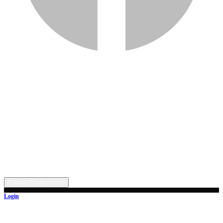
Services
Inventory
Financing
Trade-in
Contact
Call: (330) 854-5380
Text: (330) 282-4072
Address
5315 Butterbridge Rd NW, Canal Fulton, OH 44614
©
2026
All rights reserved.
Cookie Preferences
Login