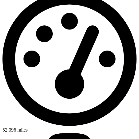
52,096
miles