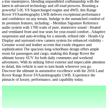
a true masterpiece, blending unparalleled craftsmanship with the
latest in advanced technology and off-road prowess. Boasting a
powerful 5.0L V8 Supercharged engine and 4WD, this Range
Rover SVAutobiography LWB delivers exceptional performance
and confidence on any terrain. Indulge in the unmatched comfort of
its premium features, including: - Meridian Signature Reference
audio system with 1700 watts of pure, immersive sound - Heated
and ventilated front and rear seats for year-round comfort - Adaptive
suspension and auto-leveling for a smooth, refined ride - Heads-Up
Display and surround-view camera system for enhanced visibility -
Genuine wood and leather accents that exude elegance and
sophistication The spacious long-wheelbase design offers ample
room for passengers and cargo, making this Range Rover the
ultimate luxury SUV for both daily commutes and weekend
adventures. With its striking Silver exterior and impeccable attention
to detail, this vehicle is sure to turn heads wherever you go.
Discover the ultimate in automotive excellence with the 2016 Land
Rover Range Rover SVAutobiography LWB. Experience the
pinnacle of luxury, performance, and capability today.