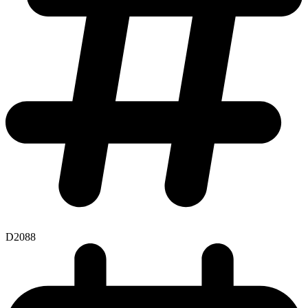
D2088