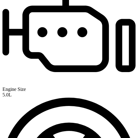
Engine Size
5.0L