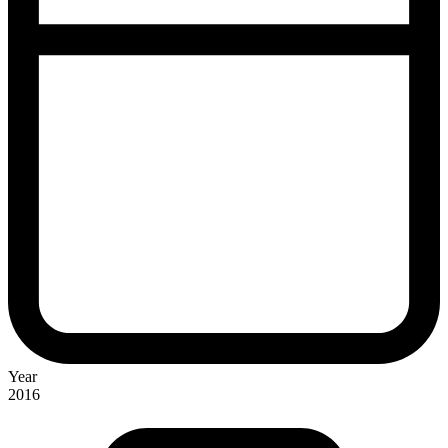
Year
2016