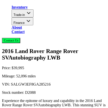
Inventory
Trade-in
Finance
About
Contact
Contact Us
2016 Land Rover Range Rover
SVAutobiography LWB
Price:
$39,995
Mileage:
52,096
miles
VIN:
SALGW3EF8GA285216
Stock number:
D2088
Experience the epitome of luxury and capability in the 2016 Land
Rover Range Rover SVAutobiography LWB. This stunning SUV is