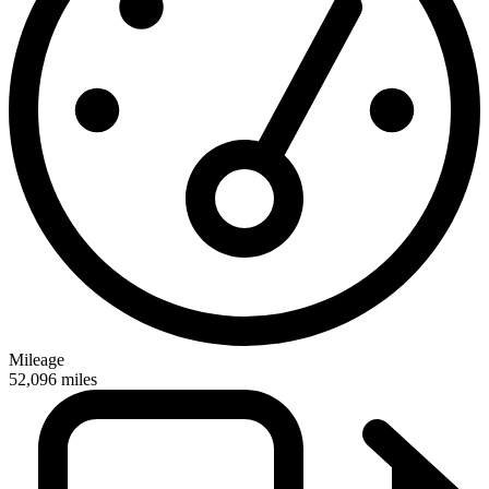
Mileage
52,096
miles