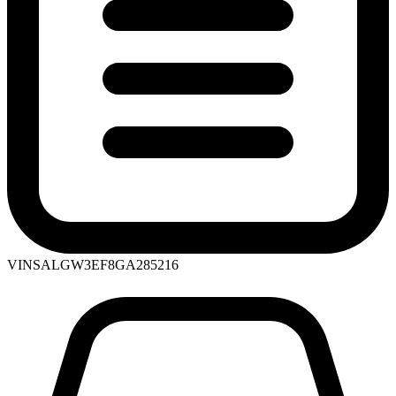
VIN
SALGW3EF8GA285216