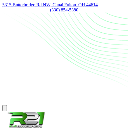
5315 Butterbridge Rd NW, Canal Fulton, OH 44614
(330) 854-5380