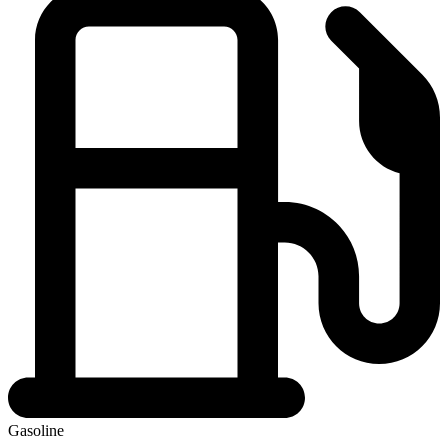
Gasoline