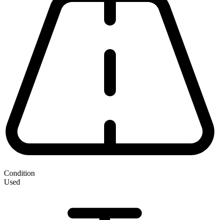
Condition
Used