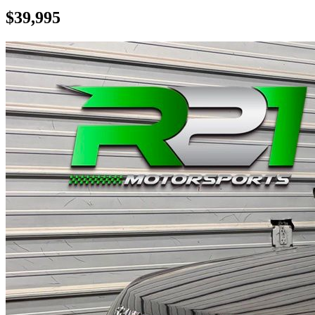
$39,995