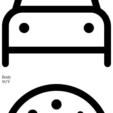
Body
SUV