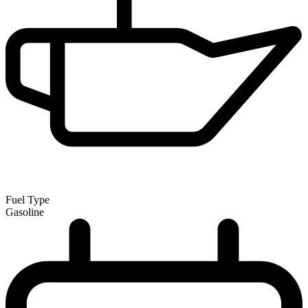
Fuel Type
Gasoline