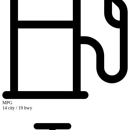
MPG
14 city
/
19 hwy