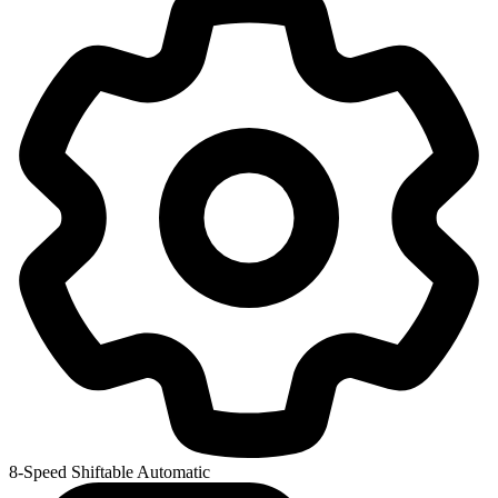
8-Speed Shiftable Automatic