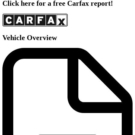
Click here for a free Carfax report!
Vehicle Overview