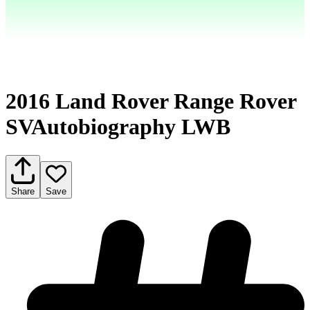
2016 Land Rover Range Rover
SVAutobiography LWB
Share
Save