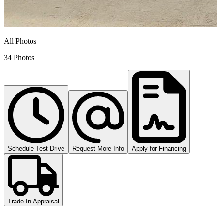
All Photos
34 Photos
Schedule Test Drive
Request More Info
Apply for Financing
Trade-In Appraisal