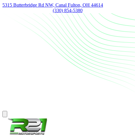
5315 Butterbridge Rd NW, Canal Fulton, OH 44614
(330) 854-5380