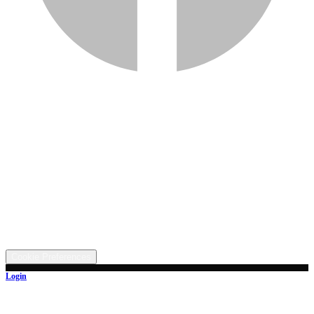
Services
Inventory
Financing
Trade-in
Contact
Call: (330) 854-5380
Text: (330) 282-4072
Address
5315 Butterbridge Rd NW, Canal Fulton, OH 44614
©
2026
All rights reserved.
Cookie Preferences
Login