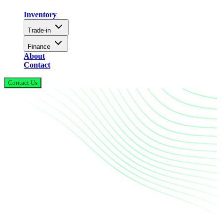
Inventory
Trade-in
Finance
About
Contact
Contact Us