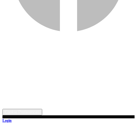
Services
Inventory
Financing
Trade-in
Contact
Call: (330) 854-5380
Text: (330) 282-4072
Address
5315 Butterbridge Rd NW, Canal Fulton, OH 44614
©
2026
All rights reserved.
Cookie Preferences
Login