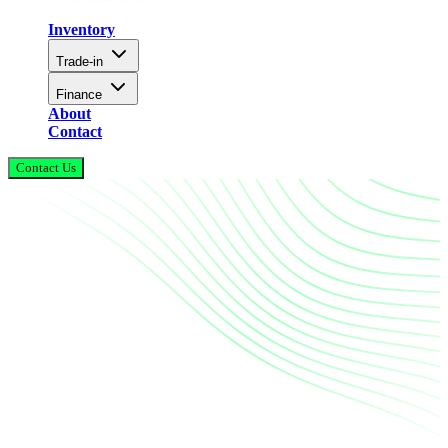
Inventory
Trade-in
Finance
About
Contact
Contact Us