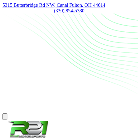
5315 Butterbridge Rd NW, Canal Fulton, OH 44614
(330) 854-5380