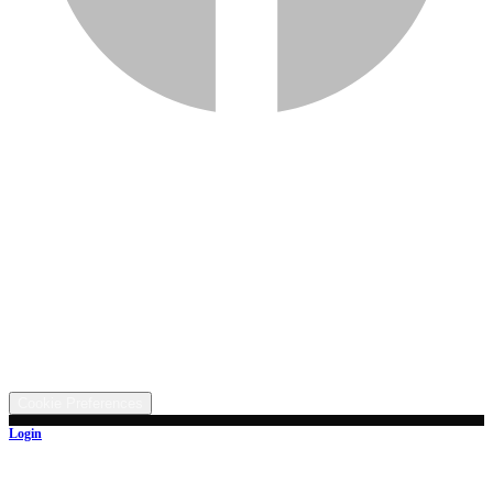
Services
Inventory
Financing
Trade-in
Contact
Call: (330) 854-5380
Text: (330) 282-4072
Address
5315 Butterbridge Rd NW, Canal Fulton, OH 44614
©
2026
All rights reserved.
Cookie Preferences
Login