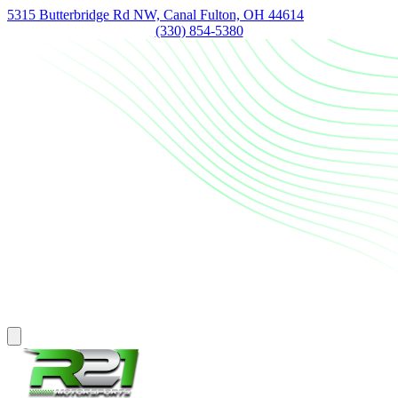
5315 Butterbridge Rd NW, Canal Fulton, OH 44614
(330) 854-5380