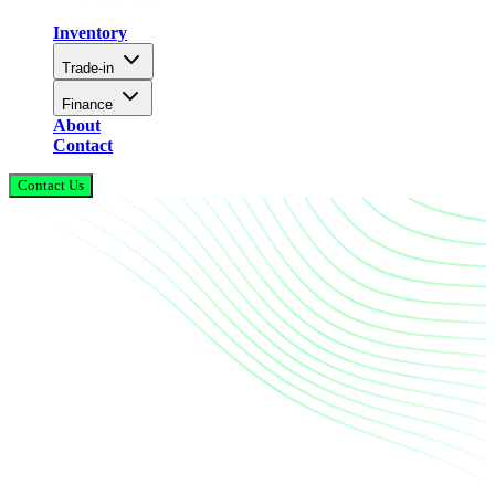
Inventory
Trade-in
Finance
About
Contact
Contact Us