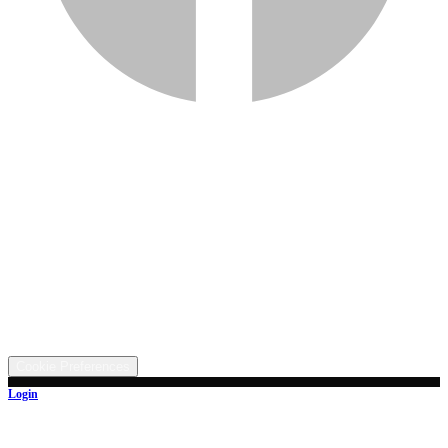
Services
Inventory
Financing
Trade-in
Contact
Call: (330) 854-5380
Text: (330) 282-4072
Address
5315 Butterbridge Rd NW, Canal Fulton, OH 44614
©
2026
All rights reserved.
Cookie Preferences
Login