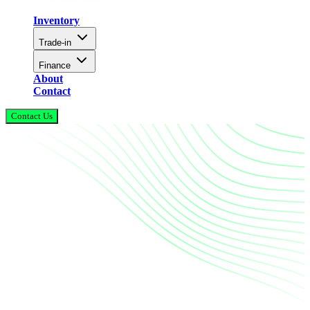
Inventory
Trade-in
Finance
About
Contact
Contact Us