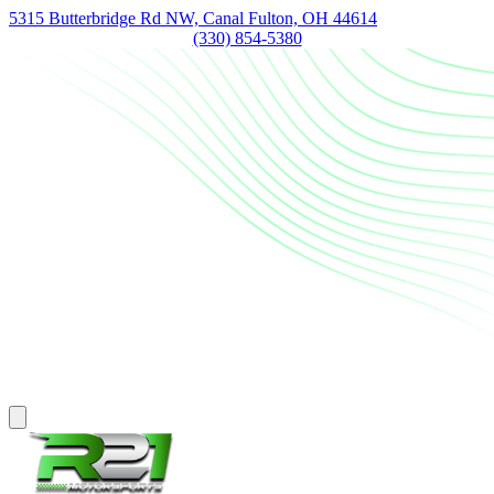
5315 Butterbridge Rd NW, Canal Fulton, OH 44614
(330) 854-5380