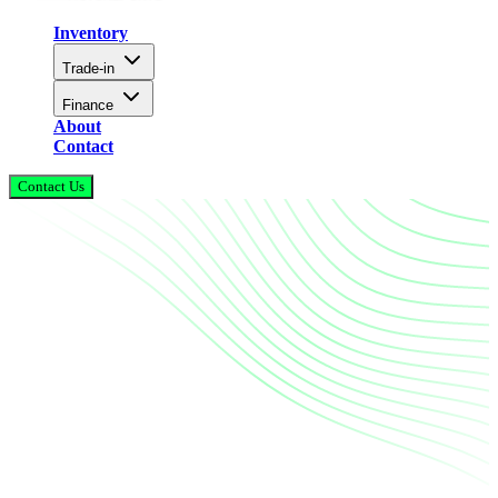
Inventory
Trade-in
Finance
About
Contact
Contact Us