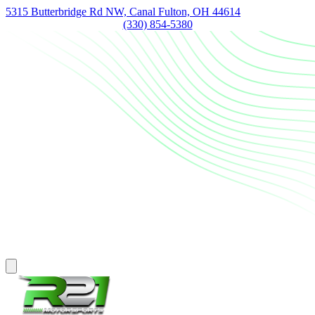
5315 Butterbridge Rd NW, Canal Fulton, OH 44614
(330) 854-5380