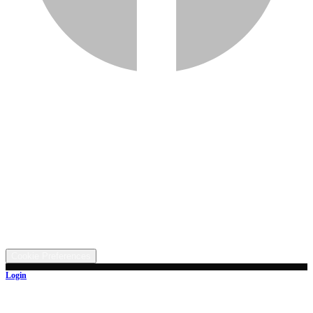
Services
Inventory
Financing
Trade-in
Contact
Call: (330) 854-5380
Text: (330) 282-4072
Address
5315 Butterbridge Rd NW, Canal Fulton, OH 44614
©
2026
All rights reserved.
Cookie Preferences
Login