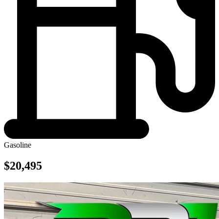
Gasoline
$20,495