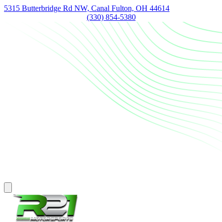
5315 Butterbridge Rd NW, Canal Fulton, OH 44614
(330) 854-5380