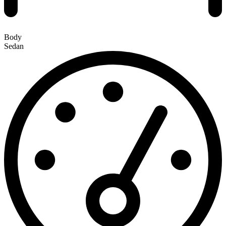
Body
Sedan