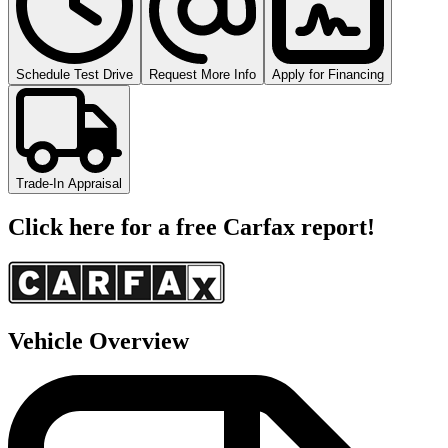
Schedule Test Drive
Request More Info
Apply for Financing
Trade-In Appraisal
Click here for a free Carfax report!
Vehicle Overview