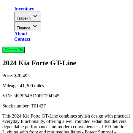
Inventory
Trade-in
Finance
About
Contact
Contact Us
2024 Kia Forte GT-Line
Price:
$20,495
Mileage:
41,300
miles
VIN:
3KPF54AD0RE794345
Stock number:
T0143F
This 2024 Kia Forte GT-Line combines stylish design with practical
everyday functionality, offering a well-rounded sedan that delivers
dependable performance and modern convenience. - LED Interior
Lighting with front and rear reading lights - Power Sunroof -