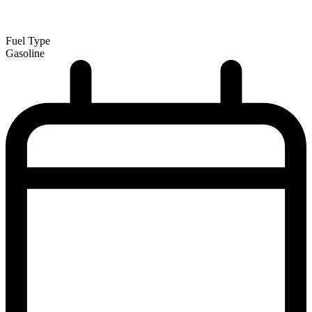
Fuel Type
Gasoline