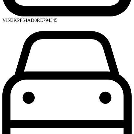
VIN
3KPF54AD0RE794345