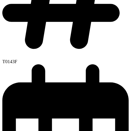
T0143F