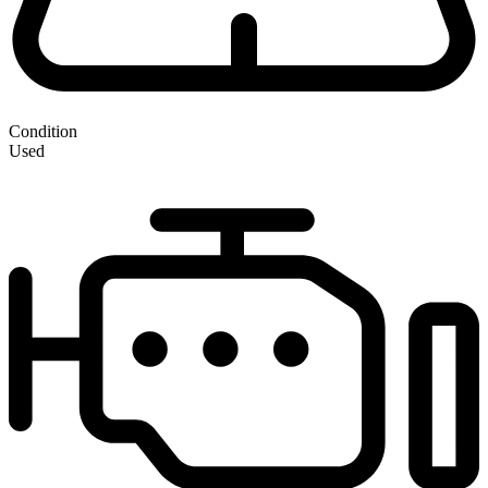
Condition
Used