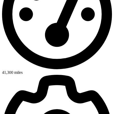
41,300
miles