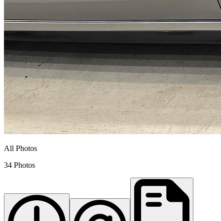
All Photos
34 Photos