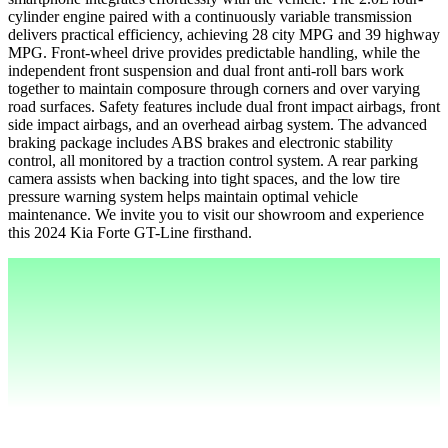
cylinder engine paired with a continuously variable transmission
delivers practical efficiency, achieving 28 city MPG and 39 highway
MPG. Front-wheel drive provides predictable handling, while the
independent front suspension and dual front anti-roll bars work
together to maintain composure through corners and over varying
road surfaces. Safety features include dual front impact airbags, front
side impact airbags, and an overhead airbag system. The advanced
braking package includes ABS brakes and electronic stability
control, all monitored by a traction control system. A rear parking
camera assists when backing into tight spaces, and the low tire
pressure warning system helps maintain optimal vehicle
maintenance. We invite you to visit our showroom and experience
this 2024 Kia Forte GT-Line firsthand.