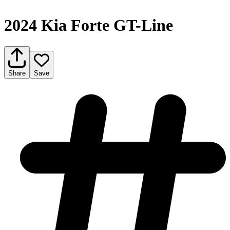
2024 Kia Forte GT-Line
Share
Save