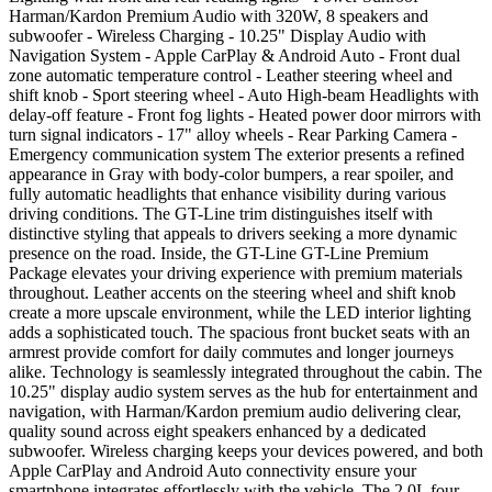
Harman/Kardon Premium Audio with 320W, 8 speakers and
subwoofer - Wireless Charging - 10.25" Display Audio with
Navigation System - Apple CarPlay & Android Auto - Front dual
zone automatic temperature control - Leather steering wheel and
shift knob - Sport steering wheel - Auto High-beam Headlights with
delay-off feature - Front fog lights - Heated power door mirrors with
turn signal indicators - 17" alloy wheels - Rear Parking Camera -
Emergency communication system The exterior presents a refined
appearance in Gray with body-color bumpers, a rear spoiler, and
fully automatic headlights that enhance visibility during various
driving conditions. The GT-Line trim distinguishes itself with
distinctive styling that appeals to drivers seeking a more dynamic
presence on the road. Inside, the GT-Line GT-Line Premium
Package elevates your driving experience with premium materials
throughout. Leather accents on the steering wheel and shift knob
create a more upscale environment, while the LED interior lighting
adds a sophisticated touch. The spacious front bucket seats with an
armrest provide comfort for daily commutes and longer journeys
alike. Technology is seamlessly integrated throughout the cabin. The
10.25" display audio system serves as the hub for entertainment and
navigation, with Harman/Kardon premium audio delivering clear,
quality sound across eight speakers enhanced by a dedicated
subwoofer. Wireless charging keeps your devices powered, and both
Apple CarPlay and Android Auto connectivity ensure your
smartphone integrates effortlessly with the vehicle. The 2.0L four-