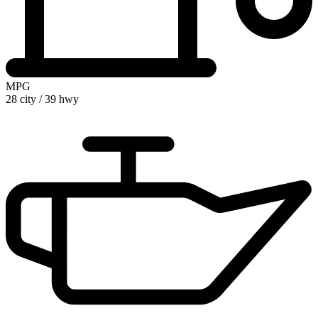
MPG
28 city
/
39 hwy