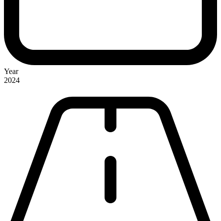
Year
2024