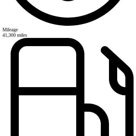
Mileage
41,300
miles