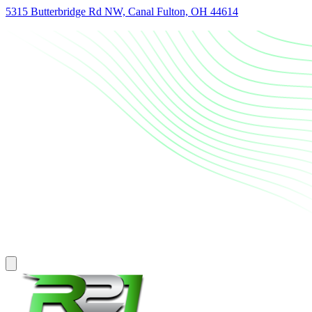
5315 Butterbridge Rd NW, Canal Fulton, OH 44614