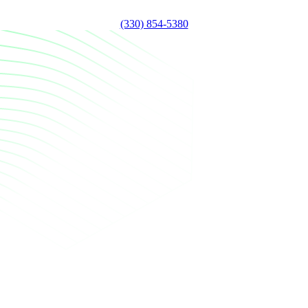
(330) 854-5380