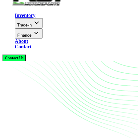
Inventory
Trade-in
Finance
About
Contact
Contact Us