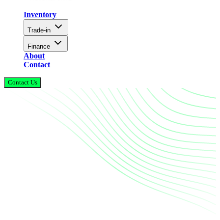
Inventory
Trade-in
Finance
About
Contact
Contact Us