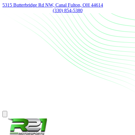
5315 Butterbridge Rd NW, Canal Fulton, OH 44614
(330) 854-5380