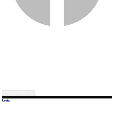
Services
Inventory
Financing
Trade-in
Contact
Call: (330) 854-5380
Text: (330) 282-4072
Address
5315 Butterbridge Rd NW, Canal Fulton, OH 44614
©
2026
All rights reserved.
Cookie Preferences
Login