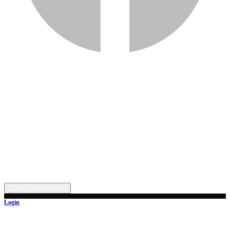
Services
Inventory
Financing
Trade-in
Contact
Call: (330) 854-5380
Text: (330) 282-4072
Address
5315 Butterbridge Rd NW, Canal Fulton, OH 44614
©
2026
All rights reserved.
Cookie Preferences
Login