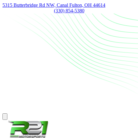
5315 Butterbridge Rd NW, Canal Fulton, OH 44614
(330) 854-5380