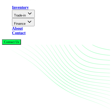
Inventory
Trade-in
Finance
About
Contact
Contact Us