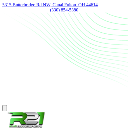
5315 Butterbridge Rd NW, Canal Fulton, OH 44614
(330) 854-5380