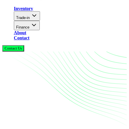
Inventory
Trade-in
Finance
About
Contact
Contact Us