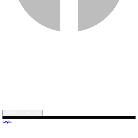
Services
Inventory
Financing
Trade-in
Contact
Call: (330) 854-5380
Text: (330) 282-4072
Address
5315 Butterbridge Rd NW, Canal Fulton, OH 44614
©
2026
All rights reserved.
Cookie Preferences
Login