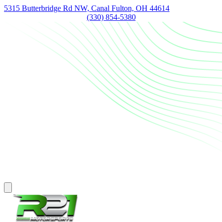
5315 Butterbridge Rd NW, Canal Fulton, OH 44614
(330) 854-5380