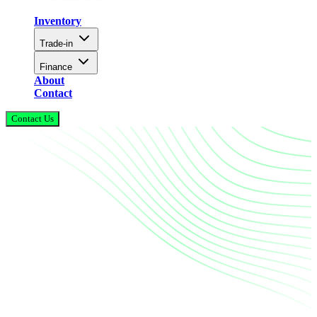
Inventory
Trade-in
Finance
About
Contact
Contact Us