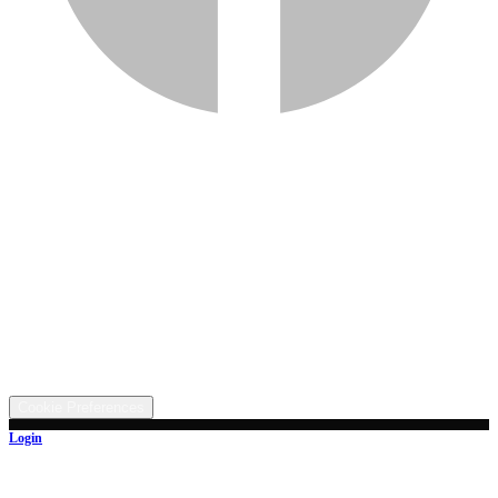
Services
Inventory
Financing
Trade-in
Contact
Call: (330) 854-5380
Text: (330) 282-4072
Address
5315 Butterbridge Rd NW, Canal Fulton, OH 44614
©
2026
All rights reserved.
Cookie Preferences
Login