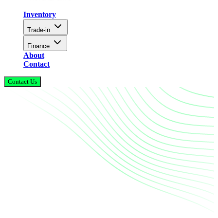
Inventory
Trade-in
Finance
About
Contact
Contact Us