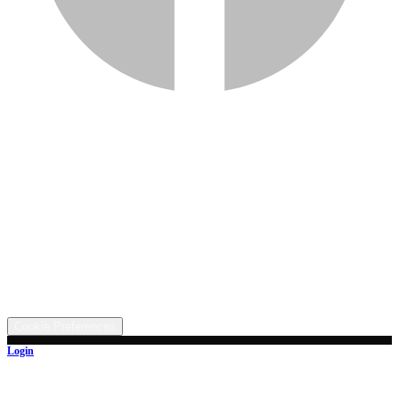
Services
Inventory
Financing
Trade-in
Contact
Call: (330) 854-5380
Text: (330) 282-4072
Address
5315 Butterbridge Rd NW, Canal Fulton, OH 44614
©
2026
All rights reserved.
Cookie Preferences
Login