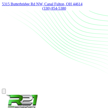
5315 Butterbridge Rd NW, Canal Fulton, OH 44614
(330) 854-5380