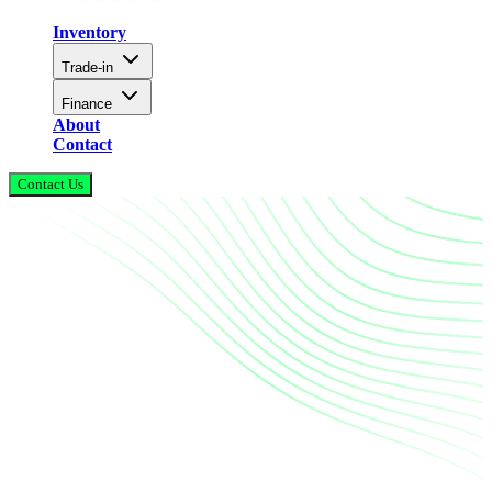
Inventory
Trade-in
Finance
About
Contact
Contact Us