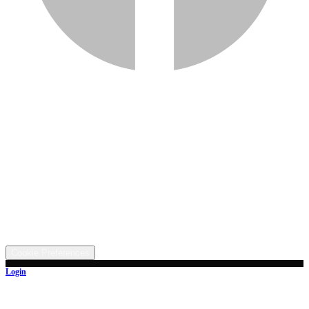
Services
Inventory
Financing
Trade-in
Contact
Call: (330) 854-5380
Text: (330) 282-4072
Address
5315 Butterbridge Rd NW, Canal Fulton, OH 44614
©
2026
All rights reserved.
Cookie Preferences
Login