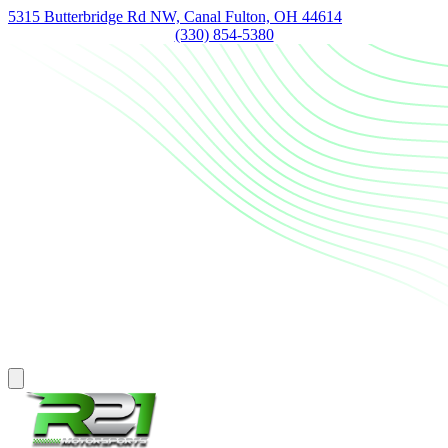
5315 Butterbridge Rd NW, Canal Fulton, OH 44614
(330) 854-5380