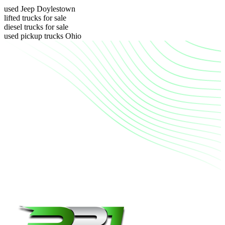
used Jeep Doylestown
lifted trucks for sale
diesel trucks for sale
used pickup trucks Ohio