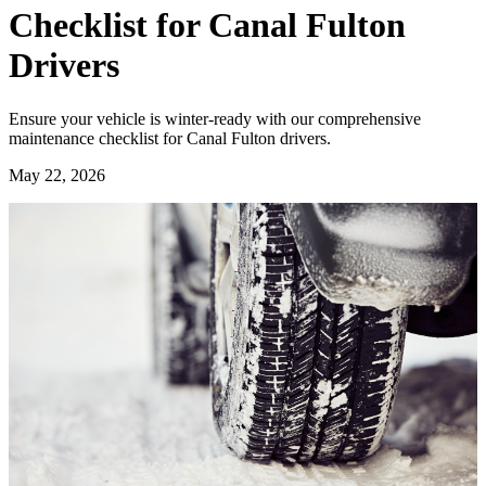
Checklist for Canal Fulton
Drivers
Ensure your vehicle is winter-ready with our comprehensive
maintenance checklist for Canal Fulton drivers.
May 22, 2026