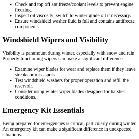
Check and top off antifreeze/coolant levels to prevent engine
freezing.
Inspect oil viscosity; switch to winter-grade oil if necessary.
Ensure windshield washer fluid is full and contains antifreeze
components.
Windshield Wipers and Visibility
Visibility is paramount during winter, especially with snow and rain.
Properly functioning wipers can make a significant difference.
Examine wiper blades for wear and replace them if they leave
streaks or miss spots.
Test windshield washers for proper operation and refill the
reservoir.
Consider using winter wiper blades designed for harsher
conditions.
Emergency Kit Essentials
Being prepared for emergencies is critical, particularly during winter.
An emergency kit can make a significant difference in unexpected
situations.