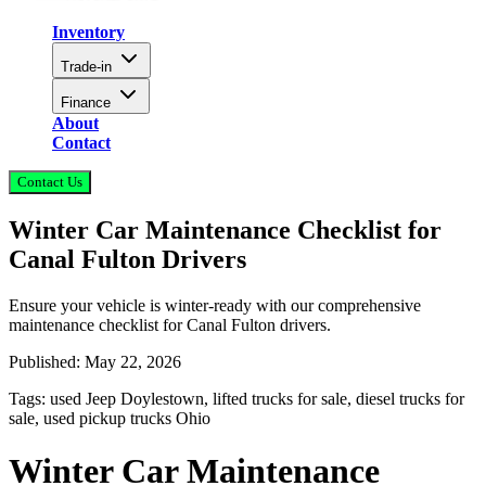
Inventory
Trade-in
Finance
About
Contact
Contact Us
Winter Car Maintenance Checklist for
Canal Fulton Drivers
Ensure your vehicle is winter-ready with our comprehensive
maintenance checklist for Canal Fulton drivers.
Published:
May 22, 2026
Tags:
used Jeep Doylestown, lifted trucks for sale, diesel trucks for
sale, used pickup trucks Ohio
Winter Car Maintenance