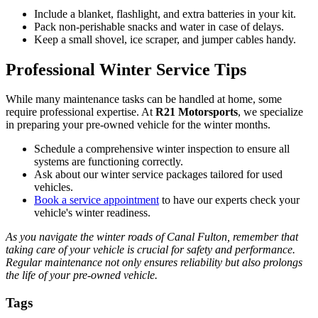
Include a blanket, flashlight, and extra batteries in your kit.
Pack non-perishable snacks and water in case of delays.
Keep a small shovel, ice scraper, and jumper cables handy.
Professional Winter Service Tips
While many maintenance tasks can be handled at home, some
require professional expertise. At
R21 Motorsports
, we specialize
in preparing your pre-owned vehicle for the winter months.
Schedule a comprehensive winter inspection to ensure all
systems are functioning correctly.
Ask about our winter service packages tailored for used
vehicles.
Book a service appointment
to have our experts check your
vehicle's winter readiness.
As you navigate the winter roads of Canal Fulton, remember that
taking care of your vehicle is crucial for safety and performance.
Regular maintenance not only ensures reliability but also prolongs
the life of your pre-owned vehicle.
Tags