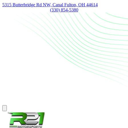
5315 Butterbridge Rd NW, Canal Fulton, OH 44614
(330) 854-5380