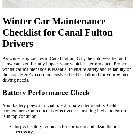
Winter Car Maintenance
Checklist for Canal Fulton
Drivers
As winter approaches in Canal Fulton, OH, the cold weather and
snow can significantly impact your vehicle's performance. Proper
winter car maintenance is essential to ensure safety and reliability on
the road. Here’s a comprehensive checklist tailored for your winter
driving needs.
Battery Performance Check
Your battery plays a crucial role during winter months. Cold
temperatures can reduce its effectiveness, making it vital to ensure it
is in top condition.
Inspect battery terminals for corrosion and clean them if
necessary.