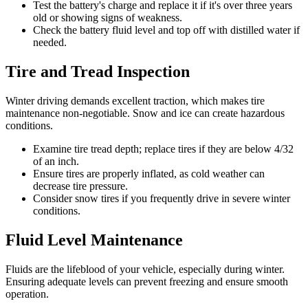
Test the battery's charge and replace it if it's over three years
old or showing signs of weakness.
Check the battery fluid level and top off with distilled water if
needed.
Tire and Tread Inspection
Winter driving demands excellent traction, which makes tire
maintenance non-negotiable. Snow and ice can create hazardous
conditions.
Examine tire tread depth; replace tires if they are below 4/32
of an inch.
Ensure tires are properly inflated, as cold weather can
decrease tire pressure.
Consider snow tires if you frequently drive in severe winter
conditions.
Fluid Level Maintenance
Fluids are the lifeblood of your vehicle, especially during winter.
Ensuring adequate levels can prevent freezing and ensure smooth
operation.