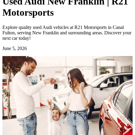
Used Audi New Franklin | R21
Motorsports
Explore quality used Audi vehicles at R21 Motorsports in Canal
Fulton, serving New Franklin and surrounding areas. Discover your
next car today!
June 5, 2026