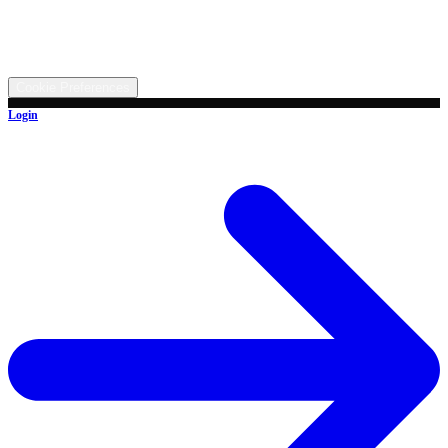
5315 Butterbridge Rd NW, Canal Fulton, OH 44614
©
2026
All rights reserved.
Cookie Preferences
Login