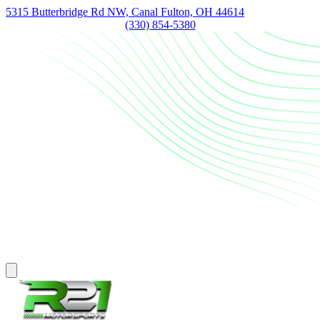
5315 Butterbridge Rd NW, Canal Fulton, OH 44614
(330) 854-5380