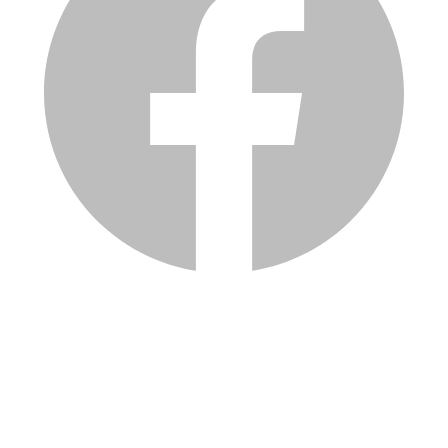
Services
Inventory
Financing
Trade-in
Contact
Call: (330) 854-5380
Text: (330) 282-4072
Address