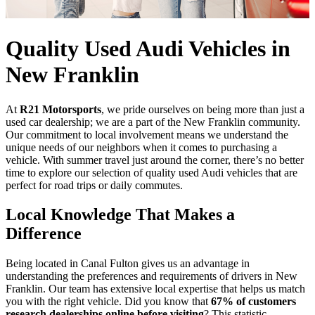
Quality Used Audi Vehicles in
New Franklin
At
R21 Motorsports
, we pride ourselves on being more than just a
used car dealership; we are a part of the New Franklin community.
Our commitment to local involvement means we understand the
unique needs of our neighbors when it comes to purchasing a
vehicle. With summer travel just around the corner, there’s no better
time to explore our selection of quality used Audi vehicles that are
perfect for road trips or daily commutes.
Local Knowledge That Makes a
Difference
Being located in Canal Fulton gives us an advantage in
understanding the preferences and requirements of drivers in New
Franklin. Our team has extensive local expertise that helps us match
you with the right vehicle. Did you know that
67% of customers
research dealerships online before visiting
? This statistic