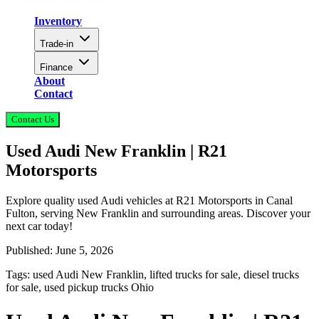
Inventory
Trade-in
Finance
About
Contact
Contact Us
Used Audi New Franklin | R21
Motorsports
Explore quality used Audi vehicles at R21 Motorsports in Canal
Fulton, serving New Franklin and surrounding areas. Discover your
next car today!
Published:
June 5, 2026
Tags:
used Audi New Franklin, lifted trucks for sale, diesel trucks
for sale, used pickup trucks Ohio