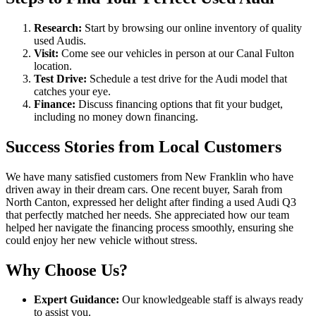
Research:
Start by browsing our online inventory of quality
used Audis.
Visit:
Come see our vehicles in person at our Canal Fulton
location.
Test Drive:
Schedule a test drive for the Audi model that
catches your eye.
Finance:
Discuss financing options that fit your budget,
including no money down financing.
Success Stories from Local Customers
We have many satisfied customers from New Franklin who have
driven away in their dream cars. One recent buyer, Sarah from
North Canton, expressed her delight after finding a used Audi Q3
that perfectly matched her needs. She appreciated how our team
helped her navigate the financing process smoothly, ensuring she
could enjoy her new vehicle without stress.
Why Choose Us?
Expert Guidance:
Our knowledgeable staff is always ready
to assist you.