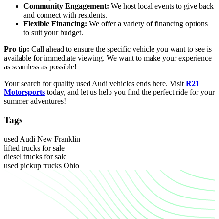
Community Engagement:
We host local events to give back
and connect with residents.
Flexible Financing:
We offer a variety of financing options
to suit your budget.
Pro tip:
Call ahead to ensure the specific vehicle you want to see is
available for immediate viewing. We want to make your experience
as seamless as possible!
Your search for quality used Audi vehicles ends here. Visit
R21
Motorsports
today, and let us help you find the perfect ride for your
summer adventures!
Tags
used Audi New Franklin
lifted trucks for sale
diesel trucks for sale
used pickup trucks Ohio