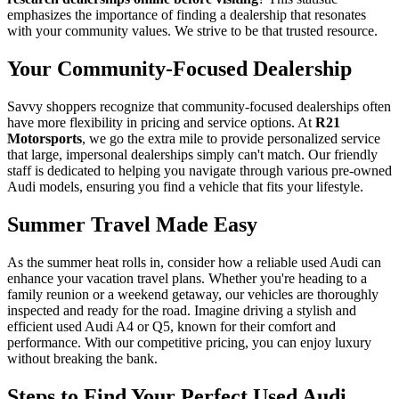
emphasizes the importance of finding a dealership that resonates
with your community values. We strive to be that trusted resource.
Your Community-Focused Dealership
Savvy shoppers recognize that community-focused dealerships often
have more flexibility in pricing and service options. At
R21
Motorsports
, we go the extra mile to provide personalized service
that large, impersonal dealerships simply can't match. Our friendly
staff is dedicated to helping you navigate through various pre-owned
Audi models, ensuring you find a vehicle that fits your lifestyle.
Summer Travel Made Easy
As the summer heat rolls in, consider how a reliable used Audi can
enhance your vacation travel plans. Whether you're heading to a
family reunion or a weekend getaway, our vehicles are thoroughly
inspected and ready for the road. Imagine driving a stylish and
efficient used Audi A4 or Q5, known for their comfort and
performance. With our competitive pricing, you can enjoy luxury
without breaking the bank.
Steps to Find Your Perfect Used Audi