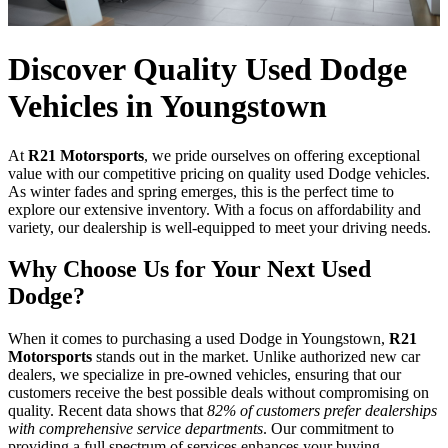
Discover Quality Used Dodge
Vehicles in Youngstown
At
R21 Motorsports
, we pride ourselves on offering exceptional
value with our competitive pricing on quality used Dodge vehicles.
As winter fades and spring emerges, this is the perfect time to
explore our extensive inventory. With a focus on affordability and
variety, our dealership is well-equipped to meet your driving needs.
Why Choose Us for Your Next Used
Dodge?
When it comes to purchasing a used Dodge in Youngstown,
R21
Motorsports
stands out in the market. Unlike authorized new car
dealers, we specialize in pre-owned vehicles, ensuring that our
customers receive the best possible deals without compromising on
quality. Recent data shows that
82% of customers prefer dealerships
with comprehensive service departments
. Our commitment to
providing a full spectrum of services enhances your buying