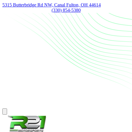
5315 Butterbridge Rd NW, Canal Fulton, OH 44614
(330) 854-5380