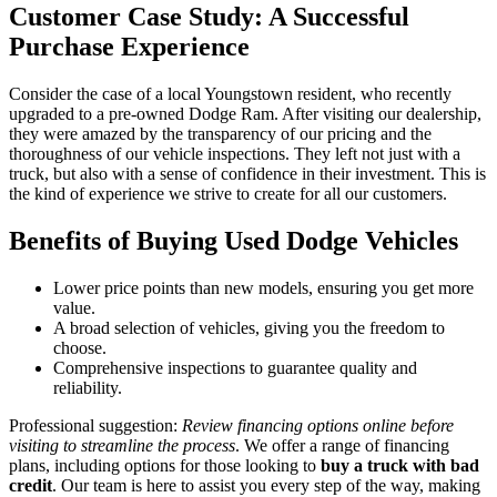
Customer Case Study: A Successful
Purchase Experience
Consider the case of a local Youngstown resident, who recently
upgraded to a pre-owned Dodge Ram. After visiting our dealership,
they were amazed by the transparency of our pricing and the
thoroughness of our vehicle inspections. They left not just with a
truck, but also with a sense of confidence in their investment. This is
the kind of experience we strive to create for all our customers.
Benefits of Buying Used Dodge Vehicles
Lower price points than new models, ensuring you get more
value.
A broad selection of vehicles, giving you the freedom to
choose.
Comprehensive inspections to guarantee quality and
reliability.
Professional suggestion:
Review financing options online before
visiting to streamline the process
. We offer a range of financing
plans, including options for those looking to
buy a truck with bad
credit
. Our team is here to assist you every step of the way, making