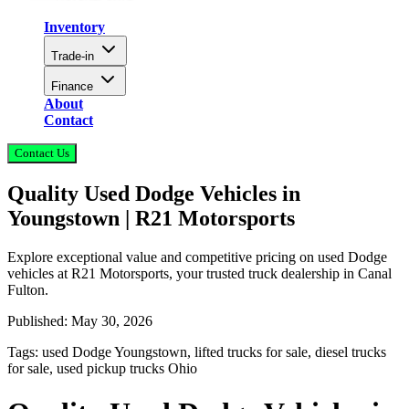
Inventory
Trade-in
Finance
About
Contact
Contact Us
Quality Used Dodge Vehicles in
Youngstown | R21 Motorsports
Explore exceptional value and competitive pricing on used Dodge
vehicles at R21 Motorsports, your trusted truck dealership in Canal
Fulton.
Published:
May 30, 2026
Tags:
used Dodge Youngstown, lifted trucks for sale, diesel trucks
for sale, used pickup trucks Ohio