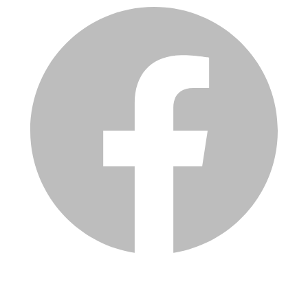
Services
Inventory