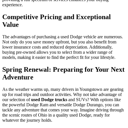
experience.
Competitive Pricing and Exceptional
Value
The advantages of purchasing a used Dodge vehicle are numerous.
Not only do you save money upfront, but you also benefit from
lower insurance costs and reduced depreciation. Additionally,
buying pre-owned allows you to select from a wider range of
models, making it easier to find the perfect fit for your lifestyle.
Spring Renewal: Preparing for Your Next
Adventure
As the weather warms up, many drivers in Youngstown are gearing
up for road trips and outdoor activities. Why not take advantage of
our selection of
used Dodge trucks
and SUVs? With options like
the powerful Dodge Ram and versatile Dodge Durango, you can
tackle any adventure that comes your way. Imagine driving through
the scenic routes of Ohio in a quality used Dodge, ready for
whatever the journey holds.