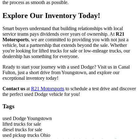
the process as smooth as possible.
Explore Our Inventory Today!
Smart buyers understand that building relationships with local
service teams pays dividends over years of ownership. At
R21
Motorsports
, we are committed to providing you with not just a
vehicle, but a partnership that extends beyond the sale. Whether
you're looking for lifted trucks for sale or low-mileage trucks, our
dealership has something for everyone.
Ready to start your journey with a used Dodge? Visit us in Canal
Fulton, just a short drive from Youngstown, and explore our
exceptional inventory today!
Contact us
at
R21 Motorsports
to schedule a test drive and discover
the perfect used Dodge vehicle for you!
Tags
used Dodge Youngstown
lifted trucks for sale
diesel trucks for sale
used pickup trucks Ohio