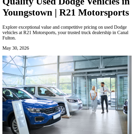
Quality Used Dodge Vehicles in
Youngstown | R21 Motorsports
Explore exceptional value and competitive pricing on used Dodge
vehicles at R21 Motorsports, your trusted truck dealership in Canal
Fulton.
May 30, 2026