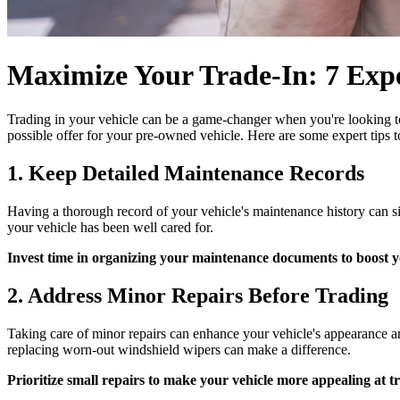
Maximize Your Trade-In: 7 Expe
Trading in your vehicle can be a game-changer when you're looking 
possible offer for your pre-owned vehicle. Here are some expert tips t
1. Keep Detailed Maintenance Records
Having a thorough record of your vehicle's maintenance history can sig
your vehicle has been well cared for.
Invest time in organizing your maintenance documents to boost y
2. Address Minor Repairs Before Trading
Taking care of minor repairs can enhance your vehicle's appearance and 
replacing worn-out windshield wipers can make a difference.
Prioritize small repairs to make your vehicle more appealing at tr