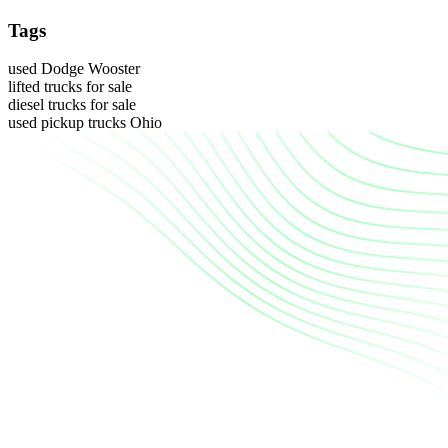
Tags
used Dodge Wooster
lifted trucks for sale
diesel trucks for sale
used pickup trucks Ohio