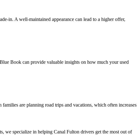
 trade-in. A well-maintained appearance can lead to a higher offer,
ley Blue Book can provide valuable insights on how much your used
families are planning road trips and vacations, which often increases
s, we specialize in helping Canal Fulton drivers get the most out of