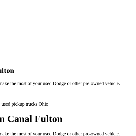
ulton
d make the most of your used Dodge or other pre-owned vehicle.
e, used pickup trucks Ohio
in Canal Fulton
d make the most of your used Dodge or other pre-owned vehicle.