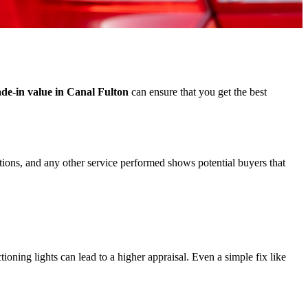
ade-in value in Canal Fulton
can ensure that you get the best
ations, and any other service performed shows potential buyers that
ioning lights can lead to a higher appraisal. Even a simple fix like