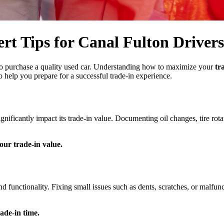
rt Tips for Canal Fulton Drivers
to purchase a quality used car. Understanding how to maximize your
tr
o help you prepare for a successful trade-in experience.
nificantly impact its trade-in value. Documenting oil changes, tire rot
our trade-in value.
functionality. Fixing small issues such as dents, scratches, or malfunct
ade-in time.