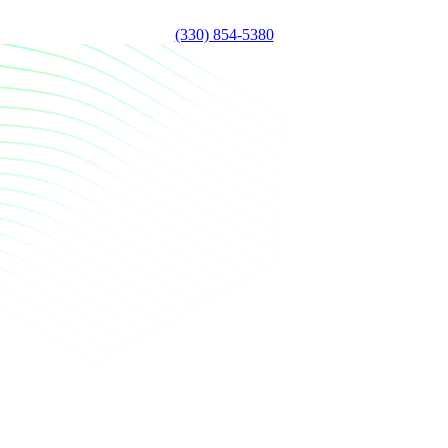
(330) 854-5380