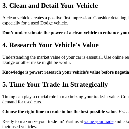
3. Clean and Detail Your Vehicle
A clean vehicle creates a positive first impression. Consider detailing 
especially for a used Dodge vehicle.
Don’t underestimate the power of a clean vehicle to enhance your
4. Research Your Vehicle's Value
Understanding the market value of your car is essential. Use online r
Dodge or other make might be worth.
Knowledge is power; research your vehicle's value before negotia
5. Time Your Trade-In Strategically
Timing can play a crucial role in maximizing your trade-in value. Con
demand for used cars.
Choose the right time to trade in for the best possible value.
Price
Ready to maximize your trade-in? Visit us at
value your trade
and take
their used vehicles.