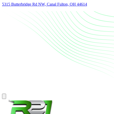
5315 Butterbridge Rd NW, Canal Fulton, OH 44614