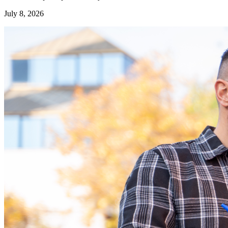
July 8, 2026