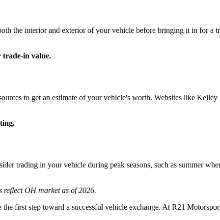
both the interior and exterior of your vehicle before bringing it in for a
 trade-in value.
esources to get an estimate of your vehicle's worth. Websites like Kel
ting.
sider trading in your vehicle during peak seasons, such as summer when 
s reflect OH market as of 2026.
 the first step toward a successful vehicle exchange. At R21 Motorsport