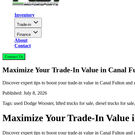
Inventory
Trade-in
Finance
About
Contact
Contact Us
Maximize Your Trade-In Value in Canal F
Discover expert tips to boost your trade-in value in Canal Fulton an
Published:
July 8, 2026
Tags:
used Dodge Wooster, lifted trucks for sale, diesel trucks for sal
Maximize Your Trade-In Value 
Discover expert tips to boost your trade-in value in Canal Fulton an