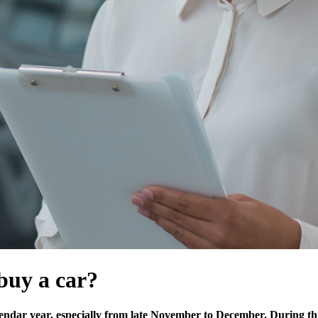
 buy a car?
calendar year, especially from late November to December. During th