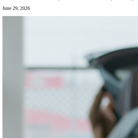
June 29, 2026