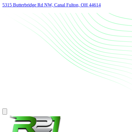
5315 Butterbridge Rd NW, Canal Fulton, OH 44614