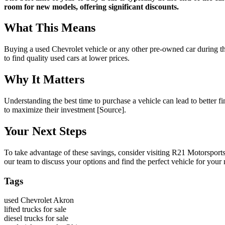
room for new models, offering significant discounts.
What This Means
Buying a used Chevrolet vehicle or any other pre-owned car during the
to find quality used cars at lower prices.
Why It Matters
Understanding the best time to purchase a vehicle can lead to better f
to maximize their investment [Source].
Your Next Steps
To take advantage of these savings, consider visiting R21 Motorsport
our team to discuss your options and find the perfect vehicle for your 
Tags
used Chevrolet Akron
lifted trucks for sale
diesel trucks for sale