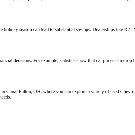
 holiday season can lead to substantial savings. Dealerships like R21 
inancial decisions. For example, statistics show that car prices can dro
s in Canal Fulton, OH, where you can explore a variety of used Chevrol
needs.