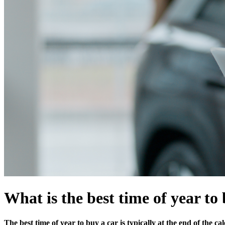
What is the best time of year to
The best time of year to buy a car is typically at the end of the 