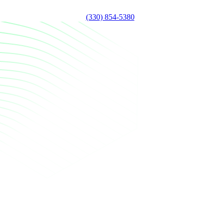
(330) 854-5380