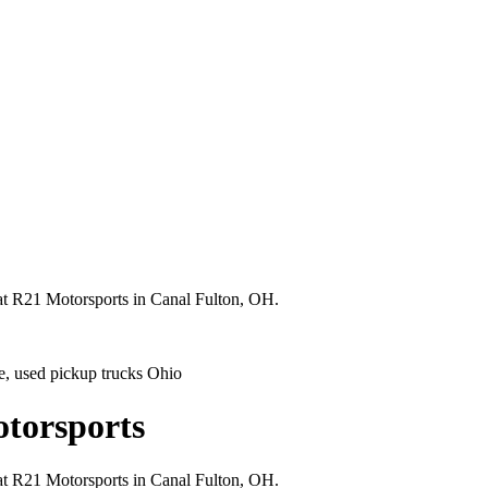
 at R21 Motorsports in Canal Fulton, OH.
ale, used pickup trucks Ohio
otorsports
 at R21 Motorsports in Canal Fulton, OH.