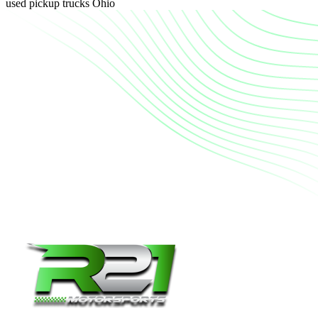
used pickup trucks Ohio