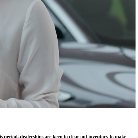
is period, dealerships are keen to clear out inventory to make