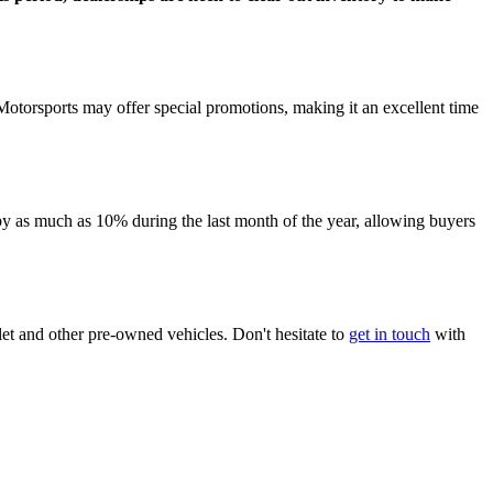
Motorsports may offer special promotions, making it an excellent time
p by as much as 10% during the last month of the year, allowing buyers
et and other pre-owned vehicles. Don't hesitate to
get in touch
with