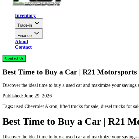
Inventory
Trade-in
Finance
About
Contact
Contact Us
Best Time to Buy a Car | R21 Motorsports
Discover the ideal time to buy a used car and maximize your savings
Published:
June 29, 2026
Tags:
used Chevrolet Akron, lifted trucks for sale, diesel trucks for s
Best Time to Buy a Car | R21 M
Discover the ideal time to buy a used car and maximize your savings