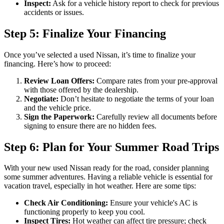
Inspect:
Ask for a vehicle history report to check for previous
accidents or issues.
Step 5: Finalize Your Financing
Once you’ve selected a used Nissan, it’s time to finalize your
financing. Here’s how to proceed:
Review Loan Offers:
Compare rates from your pre-approval
with those offered by the dealership.
Negotiate:
Don’t hesitate to negotiate the terms of your loan
and the vehicle price.
Sign the Paperwork:
Carefully review all documents before
signing to ensure there are no hidden fees.
Step 6: Plan for Your Summer Road Trips
With your new used Nissan ready for the road, consider planning
some summer adventures. Having a reliable vehicle is essential for
vacation travel, especially in hot weather. Here are some tips:
Check Air Conditioning:
Ensure your vehicle's AC is
functioning properly to keep you cool.
Inspect Tires:
Hot weather can affect tire pressure; check