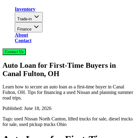
Inventory
Trade-in
Finance
About
Contact
Contact Us
Auto Loan for First-Time Buyers in
Canal Fulton, OH
Learn how to secure an auto loan as a first-time buyer in Canal
Fulton, OH. Tips for financing a used Nissan and planning summer
road trips.
Published:
June 18, 2026
Tags:
used Nissan North Canton, lifted trucks for sale, diesel trucks
for sale, used pickup trucks Ohio