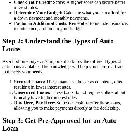
Check Your Credit Score:
A higher score can secure better
interest rates.
Determine Your Budget:
Calculate what you can afford for
a down payment and monthly payments.
Factor in Additional Costs:
Remember to include insurance,
maintenance, and fuel in your budget.
Step 2: Understand the Types of Auto
Loans
As a first-time buyer, it’s important to know the different types of
auto loans available. This knowledge will help you choose a loan
that meets your needs.
Secured Loans:
These loans use the car as collateral, often
resulting in lower interest rates.
Unsecured Loans:
These loans do not require collateral but
typically have higher interest rates.
Buy Here, Pay Here:
Some dealerships offer these loans,
allowing you to make payments directly at the dealership.
Step 3: Get Pre-Approved for an Auto
Loan