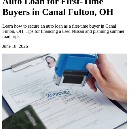
Auto Loan for First-Time
Buyers in Canal Fulton, OH
Learn how to secure an auto loan as a first-time buyer in Canal
Fulton, OH. Tips for financing a used Nissan and planning summer
road trips.
June 18, 2026