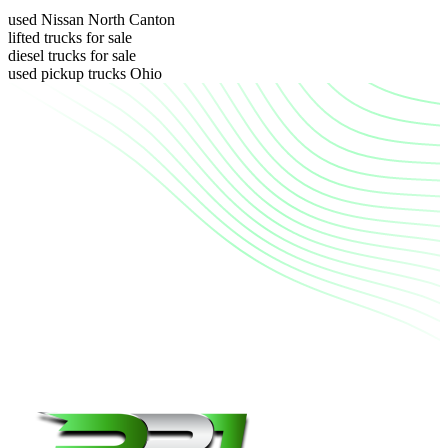
used Nissan North Canton
lifted trucks for sale
diesel trucks for sale
used pickup trucks Ohio