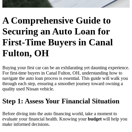
A Comprehensive Guide to
Securing an Auto Loan for
First-Time Buyers in Canal
Fulton, OH
Buying your first car can be an exhilarating yet daunting experience.
For first-time buyers in Canal Fulton, OH, understanding how to
navigate the auto loan process is essential. This guide will walk you
through each step, ensuring a smoother journey toward owning a
quality used Nissan vehicle.
Step 1: Assess Your Financial Situation
Before diving into the auto financing world, take a moment to
evaluate your financial health. Knowing your
budget
will help you
make informed decisions.