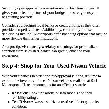
Securing a pre-approval is a smart move for first-time buyers. It
gives you a clearer picture of your budget and strengthens your
negotiating position.
Consider approaching local banks or credit unions, as they often
provide competitive rates. Additionally, community-focused
dealerships like R21 Motorsports offer financing options that may be
more flexible than larger institutions.
As a pro tip,
visit during weekday mornings
for personalized
attention from sales staff, which can greatly enhance your
experience.
Step 4: Shop for Your Used Nissan Vehicle
With your finances in order and pre-approval in hand, it’s time to
explore the inventory of used Nissan vehicles available at R21
Motorsports. Here are some tips for an efficient search:
Research:
Look up various Nissan models and their
reliability ratings.
Test Drive:
Always test drive a used vehicle to gauge its
condition.