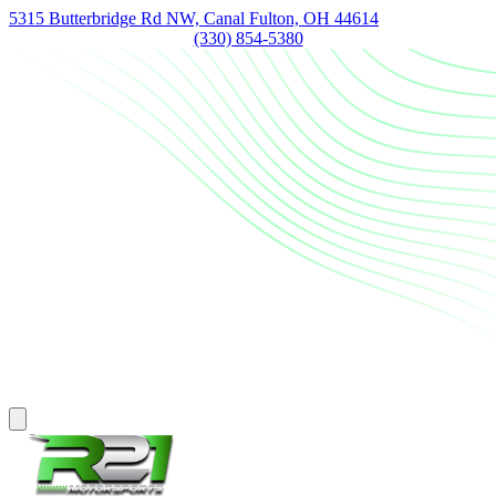
5315 Butterbridge Rd NW, Canal Fulton, OH 44614
(330) 854-5380