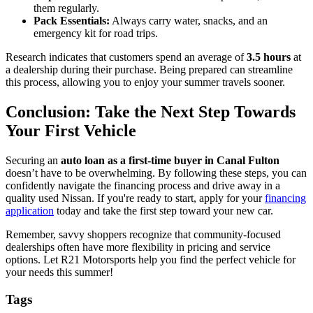
them regularly.
Pack Essentials:
Always carry water, snacks, and an
emergency kit for road trips.
Research indicates that customers spend an average of
3.5 hours
at
a dealership during their purchase. Being prepared can streamline
this process, allowing you to enjoy your summer travels sooner.
Conclusion: Take the Next Step Towards
Your First Vehicle
Securing an
auto loan as a first-time buyer in Canal Fulton
doesn’t have to be overwhelming. By following these steps, you can
confidently navigate the financing process and drive away in a
quality used Nissan. If you're ready to start, apply for your
financing
application
today and take the first step toward your new car.
Remember, savvy shoppers recognize that community-focused
dealerships often have more flexibility in pricing and service
options. Let R21 Motorsports help you find the perfect vehicle for
your needs this summer!
Tags