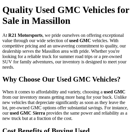
Quality Used GMC Vehicles for
Sale in Massillon
At
R21 Motorsports
, we pride ourselves on offering exceptional
value through our wide selection of
used GMC
vehicles. With
competitive pricing and an unwavering commitment to quality, our
dealership serves the Massillon area with pride. Whether you're
looking for a reliable truck for summer road trips or a pre-owned
SUV for family adventures, our inventory is designed to meet your
needs.
Why Choose Our Used GMC Vehicles?
When it comes to affordability and variety, choosing a
used GMC
from our inventory means getting more bang for your buck. Unlike
new vehicles that depreciate significantly as soon as they leave the
lot, pre-owned GMC options offer substantial savings. For instance,
our
used GMC Sierra
provides the same power and reliability as a
new truck but at a fraction of the cost.
Cost Benefits of Buying Used