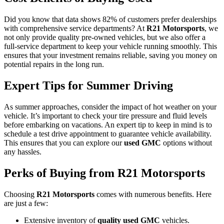
Did you know that data shows 82% of customers prefer dealerships
with comprehensive service departments? At
R21 Motorsports
, we
not only provide quality pre-owned vehicles, but we also offer a
full-service department to keep your vehicle running smoothly. This
ensures that your investment remains reliable, saving you money on
potential repairs in the long run.
Expert Tips for Summer Driving
As summer approaches, consider the impact of hot weather on your
vehicle. It’s important to check your tire pressure and fluid levels
before embarking on vacations. An expert tip to keep in mind is to
schedule a test drive appointment to guarantee vehicle availability.
This ensures that you can explore our
used GMC
options without
any hassles.
Perks of Buying from R21 Motorsports
Choosing
R21 Motorsports
comes with numerous benefits. Here
are just a few:
Extensive inventory of
quality used GMC
vehicles.