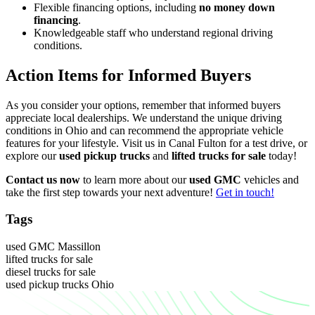
Flexible financing options, including
no money down
financing
.
Knowledgeable staff who understand regional driving
conditions.
Action Items for Informed Buyers
As you consider your options, remember that informed buyers
appreciate local dealerships. We understand the unique driving
conditions in Ohio and can recommend the appropriate vehicle
features for your lifestyle. Visit us in Canal Fulton for a test drive, or
explore our
used pickup trucks
and
lifted trucks for sale
today!
Contact us now
to learn more about our
used GMC
vehicles and
take the first step towards your next adventure!
Get in touch!
Tags
used GMC Massillon
lifted trucks for sale
diesel trucks for sale
used pickup trucks Ohio