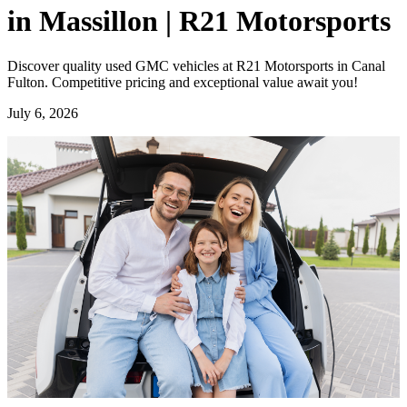
in Massillon | R21 Motorsports
Discover quality used GMC vehicles at R21 Motorsports in Canal
Fulton. Competitive pricing and exceptional value await you!
July 6, 2026