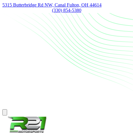
5315 Butterbridge Rd NW, Canal Fulton, OH 44614
(330) 854-5380