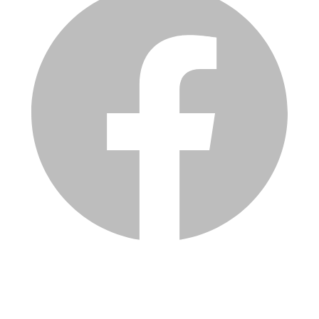
Services
Inventory
Financing
Trade-in