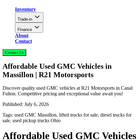
Inventory
Trade-in
Finance
About
Contact
Contact Us
Affordable Used GMC Vehicles in
Massillon | R21 Motorsports
Discover quality used GMC vehicles at R21 Motorsports in Canal
Fulton. Competitive pricing and exceptional value await you!
Published:
July 6, 2026
Tags:
used GMC Massillon, lifted trucks for sale, diesel trucks for
sale, used pickup trucks Ohio
Affordable Used GMC Vehicles